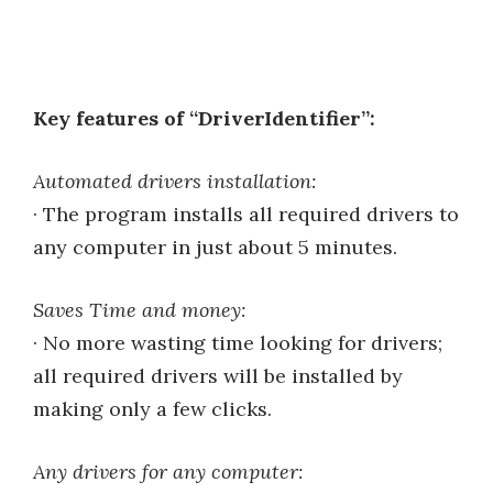
Key features of “DriverIdentifier”:
Automated drivers installation:
· The program installs all required drivers to
any computer in just about 5 minutes.
Saves Time and money:
· No more wasting time looking for drivers;
all required drivers will be installed by
making only a few clicks.
Any drivers for any computer: