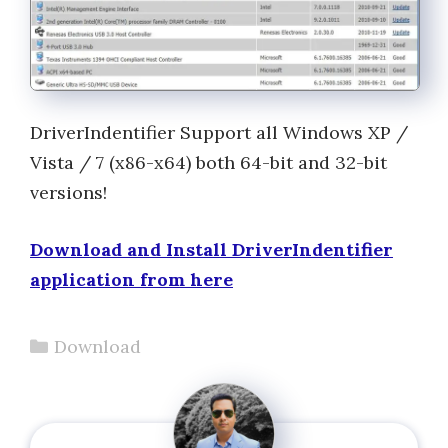
DriverIndentifier Support all Windows XP /
Vista / 7 (x86-x64) both 64-bit and 32-bit
versions!
Download and Install DriverIndentifier
application from here
Categories
Download