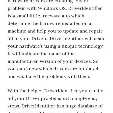
hardware drivers are creating lots of
problem with Windows OS. DriverIdentifier
is a small little freeware app which
determine the hardware installed on a
machine and help you to update and repair
all of your Drivers. DirverIdentifier will scan
your hardware’s using a unique technology.
It will indicate the name of the
manufacturer, version of your devices. So
you can know which drivers are outdated
and what are the problems with them.
With the help of DriverIdentifier you can fix
all your Driver problems in 3 simple easy
steps. DriverIdentifier has huge database of