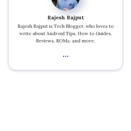
Rajesh Rajput
Rajesh Rajput is Tech Blogger, who loves to
write about Android Tips, How to Guides,
Reviews, ROMs, and more.
...