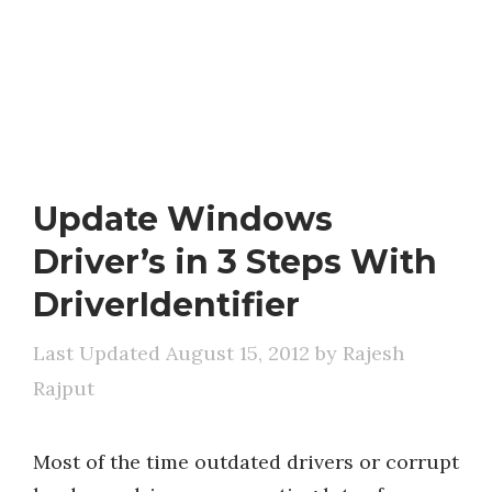
Update Windows
Driver’s in 3 Steps With
DriverIdentifier
August 15, 2012
by
Rajesh
Rajput
Most of the time outdated drivers or corrupt