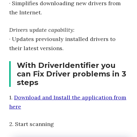
· Simplifies downloading new drivers from
the Internet.
Drivers update capability:
· Updates previously installed drivers to
their latest versions.
With DriverIdentifier you
can Fix Driver problems in 3
steps
1.
Download and Install the application from
here
2. Start scanning