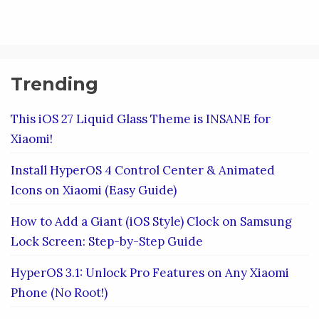
Trending
This iOS 27 Liquid Glass Theme is INSANE for
Xiaomi!
Install HyperOS 4 Control Center & Animated
Icons on Xiaomi (Easy Guide)
How to Add a Giant (iOS Style) Clock on Samsung
Lock Screen: Step-by-Step Guide
HyperOS 3.1: Unlock Pro Features on Any Xiaomi
Phone (No Root!)