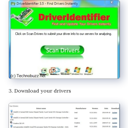
3. Download your drivers