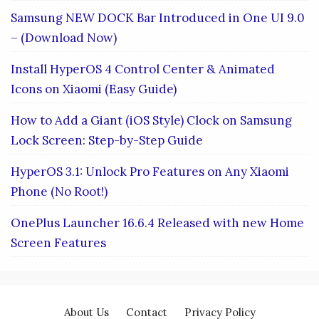
Samsung NEW DOCK Bar Introduced in One UI 9.0
– (Download Now)
Install HyperOS 4 Control Center & Animated
Icons on Xiaomi (Easy Guide)
How to Add a Giant (iOS Style) Clock on Samsung
Lock Screen: Step-by-Step Guide
HyperOS 3.1: Unlock Pro Features on Any Xiaomi
Phone (No Root!)
OnePlus Launcher 16.6.4 Released with new Home
Screen Features
About Us
Contact
Privacy Policy