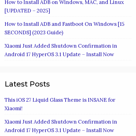
How to Install ADB on Windows, MAC, and Linux
[UPDATED – 2025]
How to Install ADB and Fastboot On Windows [15
SECONDS] (2023 Guide)
Xiaomi Just Added Shutdown Confirmation in
Android 17 HyperOS 3.1 Update – Install Now
Latest Posts
This iOS 27 Liquid Glass Theme is INSANE for
Xiaomi!
Xiaomi Just Added Shutdown Confirmation in
Android 17 HyperOS 3.1 Update – Install Now