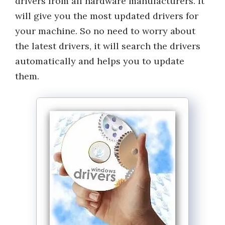
drivers from all hardware manufacturers. It
will give you the most updated drivers for
your machine. So no need to worry about
the latest drivers, it will search the drivers
automatically and helps you to update
them.