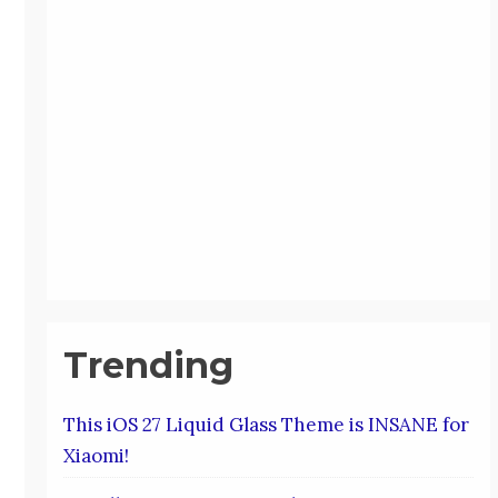
Trending
This iOS 27 Liquid Glass Theme is INSANE for
Xiaomi!