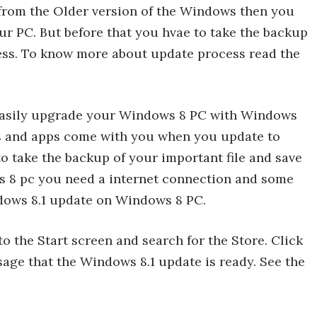
from the Older version of the Windows then you
our PC. But before that you hvae to take the backup
cess. To know more about update process read the
 easily upgrade your Windows 8 PC with Windows
les and apps come with you when you update to
 take the backup of your important file and save
s 8 pc you need a internet connection and some
indows 8.1 update on Windows 8 PC.
o the Start screen and search for the Store. Click
sage that the Windows 8.1 update is ready. See the