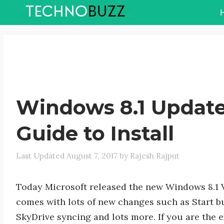
Skip
to
content
Windows 8.1 Update
Guide to Install
August 7, 2017
by
Rajesh Rajput
Today Microsoft released the new Windows 8.1
comes with lots of new changes such as Start b
SkyDrive syncing and lots more. If you are the e