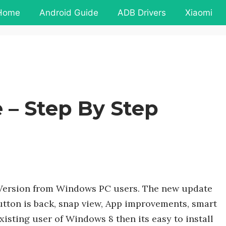
Home
Android Guide
ADB Drivers
Xiaomi
 – Step By Step
 Version from Windows PC users. The new update
utton is back, snap view, App improvements, smart
xisting user of Windows 8 then its easy to install