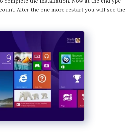
o complete the installation. Now at the end ype
ount. After the one more restart you will see the