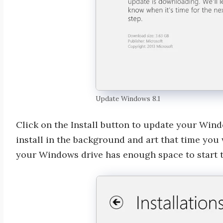
Update Windows 8.1
Click on the Install button to update your Win
install in the background and art that time you
your Windows drive has enough space to start 