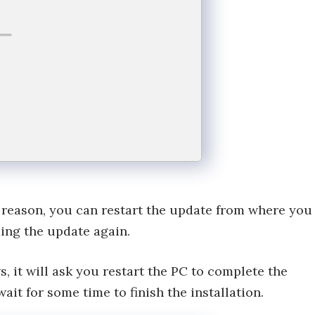
ny reason, you can restart the update from where you
ding the update again.
 it will ask you restart the PC to complete the
wait for some time to finish the installation.