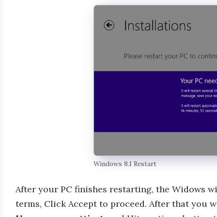
Windows 8.1 Restart
After your PC finishes restarting, the Widows wi
terms, Click Accept to proceed. After that you wi