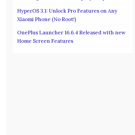
HyperOS 3.1: Unlock Pro Features on Any
Xiaomi Phone (No Root!)
OnePlus Launcher 16.6.4 Released with new
Home Screen Features