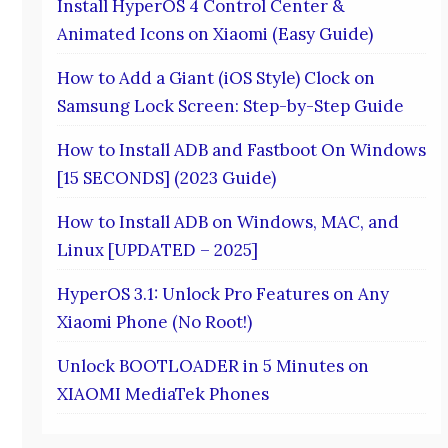
Install HyperOS 4 Control Center &
Animated Icons on Xiaomi (Easy Guide)
How to Add a Giant (iOS Style) Clock on
Samsung Lock Screen: Step-by-Step Guide
How to Install ADB and Fastboot On Windows
[15 SECONDS] (2023 Guide)
How to Install ADB on Windows, MAC, and
Linux [UPDATED – 2025]
HyperOS 3.1: Unlock Pro Features on Any
Xiaomi Phone (No Root!)
Unlock BOOTLOADER in 5 Minutes on
XIAOMI MediaTek Phones