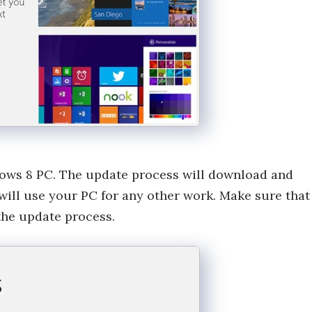
dows 8 PC. The update process will download and
 will use your PC for any other work. Make sure that
the update process.