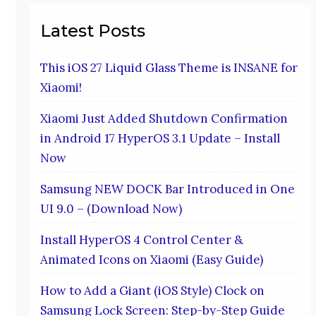
Latest Posts
This iOS 27 Liquid Glass Theme is INSANE for
Xiaomi!
Xiaomi Just Added Shutdown Confirmation
in Android 17 HyperOS 3.1 Update – Install
Now
Samsung NEW DOCK Bar Introduced in One
UI 9.0 – (Download Now)
Install HyperOS 4 Control Center &
Animated Icons on Xiaomi (Easy Guide)
How to Add a Giant (iOS Style) Clock on
Samsung Lock Screen: Step-by-Step Guide