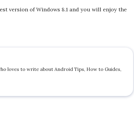
st version of Windows 8.1 and you will enjoy the
who loves to write about Android Tips, How to Guides,