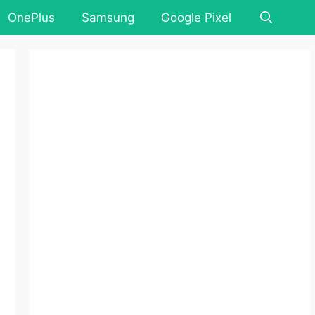
OnePlus
Samsung
Google Pixel