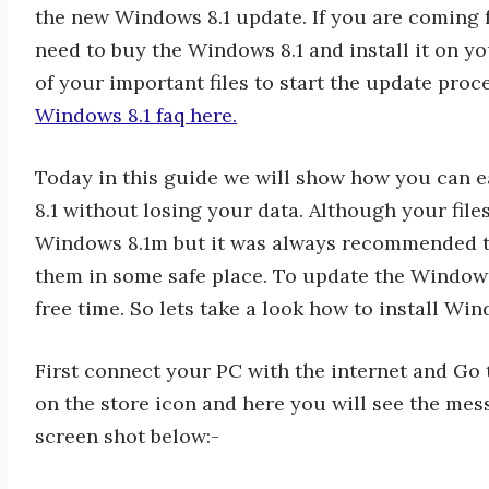
the new Windows 8.1 update. If you are coming 
need to buy the Windows 8.1 and install it on y
of your important files to start the update pro
Windows 8.1 faq here.
Today in this guide we will show how you can
8.1 without losing your data. Although your fi
Windows 8.1m but it was always recommended to
them in some safe place. To update the Window
free time. So lets take a look how to install W
First connect your PC with the internet and Go t
on the store icon and here you will see the mes
screen shot below:-