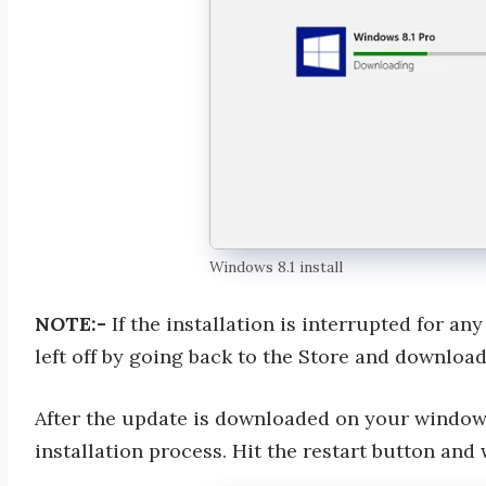
Windows 8.1 install
NOTE:-
If the installation is interrupted for a
left off by going back to the Store and downloa
After the update is downloaded on your windows,
installation process. Hit the restart button and 