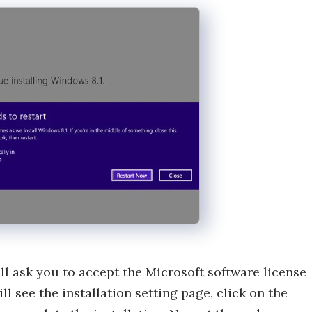
ll ask you to accept the Microsoft software license
ll see the installation setting page, click on the