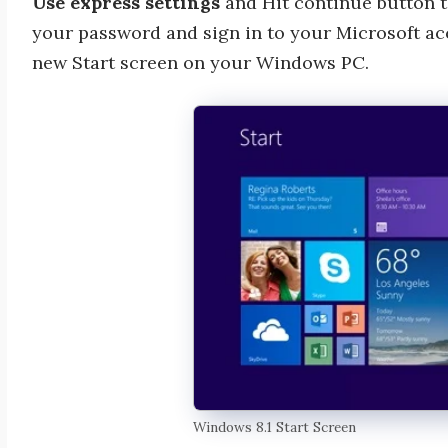
Use express settings
and Hit continue button t
your password and sign in to your Microsoft acc
new Start screen on your Windows PC.
Windows 8.1 Start Screen