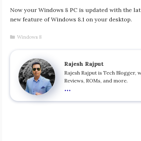
Now your Windows 8 PC is updated with the late
new feature of Windows 8.1 on your desktop.
Categories
Windows 8
Rajesh Rajput
Rajesh Rajput is Tech Blogger, 
Reviews, ROMs, and more.
...