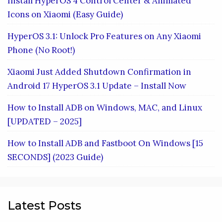
Install HyperOS 4 Control Center & Animated
Icons on Xiaomi (Easy Guide)
HyperOS 3.1: Unlock Pro Features on Any Xiaomi
Phone (No Root!)
Xiaomi Just Added Shutdown Confirmation in
Android 17 HyperOS 3.1 Update – Install Now
How to Install ADB on Windows, MAC, and Linux
[UPDATED – 2025]
How to Install ADB and Fastboot On Windows [15
SECONDS] (2023 Guide)
Latest Posts