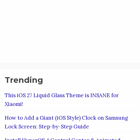
Trending
This iOS 27 Liquid Glass Theme is INSANE for
Xiaomi!
How to Add a Giant (iOS Style) Clock on Samsung
Lock Screen: Step-by-Step Guide