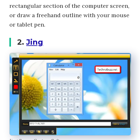
rectangular section of the computer screen,
or draw a freehand outline with your mouse
or tablet pen.
2.
Jing