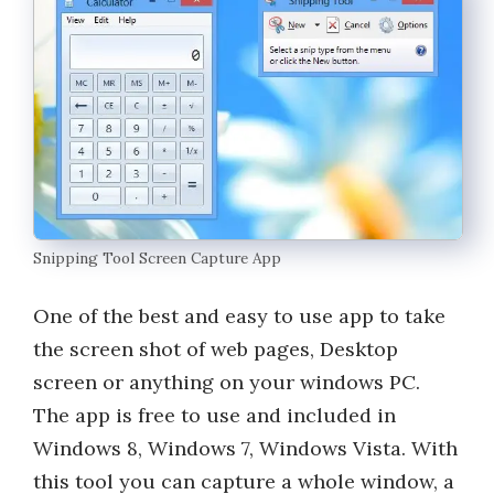
Snipping Tool Screen Capture App
One of the best and easy to use app to take
the screen shot of web pages, Desktop
screen or anything on your windows PC.
The app is free to use and included in
Windows 8, Windows 7, Windows Vista. With
this tool you can capture a whole window, a