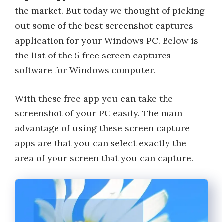
the market. But today we thought of picking
out some of the best screenshot captures
application for your Windows PC. Below is
the list of the 5 free screen captures
software for Windows computer.
With these free app you can take the
screenshot of your PC easily. The main
advantage of using these screen capture
apps are that you can select exactly the
area of your screen that you can capture.