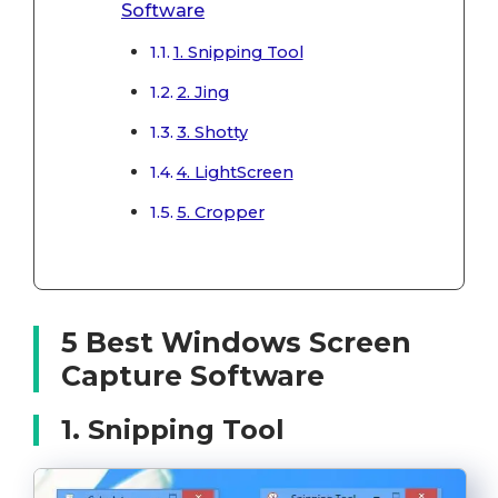
Software
1. Snipping Tool
2. Jing
3. Shotty
4. LightScreen
5. Cropper
5 Best Windows Screen
Capture Software
1. Snipping Tool