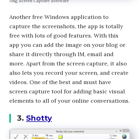
Jing Screen Capture Software
Another free Windows application to
capture the screenshots, the app is totally
free with lots of good features. With this
app you can add the image on your blog or
share it directly through IM, email and
more. Apart from the screen capture, it also
also lets you record your screen, and create
videos. One of the best and must have
screen capture tool for adding basic visual
elements to all of your online conversations.
3.
Shotty