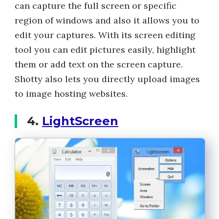
can capture the full screen or specific
region of windows and also it allows you to
edit your captures. With its screen editing
tool you can edit pictures easily, highlight
them or add text on the screen capture.
Shotty also lets you directly upload images
to image hosting websites.
4.
LightScreen