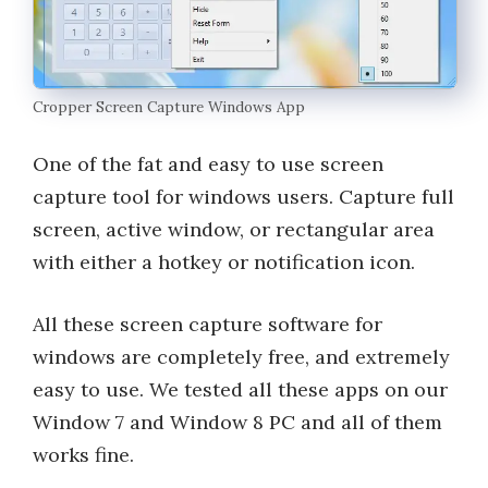
Cropper Screen Capture Windows App
One of the fat and easy to use screen
capture tool for windows users. Capture full
screen, active window, or rectangular area
with either a hotkey or notification icon.
All these screen capture software for
windows are completely free, and extremely
easy to use. We tested all these apps on our
Window 7 and Window 8 PC and all of them
works fine.