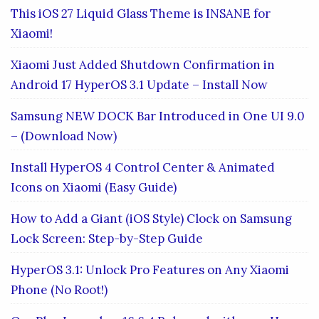
This iOS 27 Liquid Glass Theme is INSANE for
Xiaomi!
Xiaomi Just Added Shutdown Confirmation in
Android 17 HyperOS 3.1 Update – Install Now
Samsung NEW DOCK Bar Introduced in One UI 9.0
– (Download Now)
Install HyperOS 4 Control Center & Animated
Icons on Xiaomi (Easy Guide)
How to Add a Giant (iOS Style) Clock on Samsung
Lock Screen: Step-by-Step Guide
HyperOS 3.1: Unlock Pro Features on Any Xiaomi
Phone (No Root!)