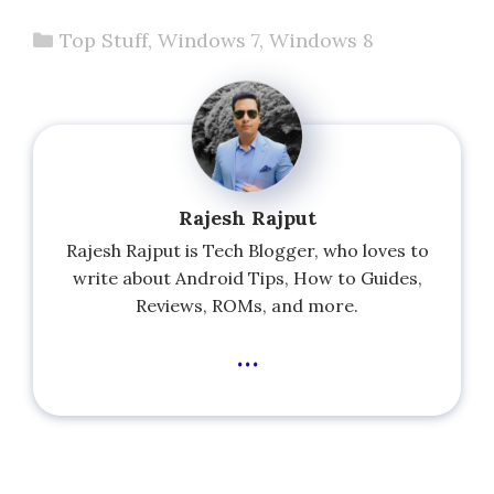
Categories
Top Stuff
,
Windows 7
,
Windows 8
Rajesh Rajput
Rajesh Rajput is Tech Blogger, who loves to
write about Android Tips, How to Guides,
Reviews, ROMs, and more.
...