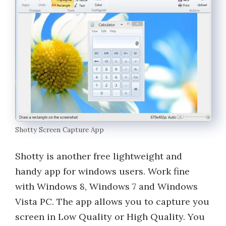
Shotty Screen Capture App
Shotty is another free lightweight and
handy app for windows users. Work fine
with Windows 8, Windows 7 and Windows
Vista PC. The app allows you to capture you
screen in Low Quality or High Quality. You