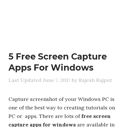
5 Free Screen Capture
Apps For Windows
June 7, 2017
by
Rajesh Rajput
Capture screenshot of your Windows PC is
one of the best way to creating tutorials on
PC or apps. There are lots of
free screen
capture apps for windows
are available in