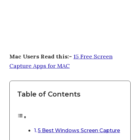
Mac Users Read this:-
15 Free Screen
Capture Apps for MAC
Table of Contents
5 Best Windows Screen Capture