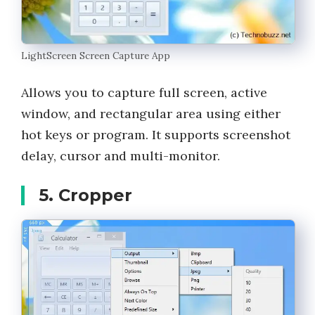
LightScreen Screen Capture App
Allows you to capture full screen, active
window, and rectangular area using either
hot keys or program. It supports screenshot
delay, cursor and multi-monitor.
5. Cropper