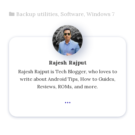
Categories
Backup utilities
,
Software
,
Windows 7
Rajesh Rajput
Rajesh Rajput is Tech Blogger, who loves to
write about Android Tips, How to Guides,
Reviews, ROMs, and more.
...