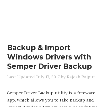
Backup & Import
Windows Drivers with
Semper Driver Backup
July 17, 2017
by
Rajesh Rajput
Semper Driver Backup utility is a freeware
app, which allows you to take Backup and