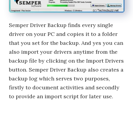
Semper Driver Backup finds every single
driver on your PC and copies it to a folder
that you set for the backup. And yes you can
also import your drivers anytime from the
backup file by clicking on the Import Drivers
button. Semper Driver Backup also creates a
backup log which serves two purposes,
firstly to document activities and secondly
to provide an import script for later use.