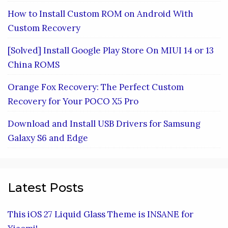
How to Install Custom ROM on Android With
Custom Recovery
[Solved] Install Google Play Store On MIUI 14 or 13
China ROMS
Orange Fox Recovery: The Perfect Custom
Recovery for Your POCO X5 Pro
Download and Install USB Drivers for Samsung
Galaxy S6 and Edge
Latest Posts
This iOS 27 Liquid Glass Theme is INSANE for