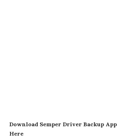
Download Semper Driver Backup App
Here