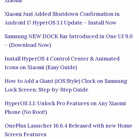
Xiaomi!
Xiaomi Just Added Shutdown Confirmation in
Android 17 HyperOS 3.1 Update – Install Now
Samsung NEW DOCK Bar Introduced in One UI 9.0
– (Download Now)
Install HyperOS 4 Control Center & Animated
Icons on Xiaomi (Easy Guide)
How to Add a Giant (iOS Style) Clock on Samsung
Lock Screen: Step-by-Step Guide
HyperOS 3.1: Unlock Pro Features on Any Xiaomi
Phone (No Root!)
OnePlus Launcher 16.6.4 Released with new Home
Screen Features