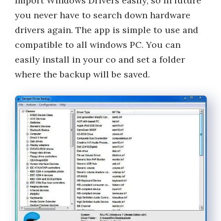
Import Windows Drivers easily, so in future
you never have to search down hardware
drivers again. The app is simple to use and
compatible to all windows PC. You can
easily install in your co and set a folder
where the backup will be saved.