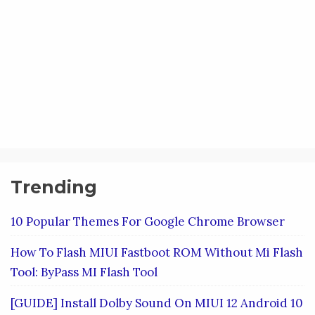
Trending
10 Popular Themes For Google Chrome Browser
How To Flash MIUI Fastboot ROM Without Mi Flash
Tool: ByPass MI Flash Tool
[GUIDE] Install Dolby Sound On MIUI 12 Android 10