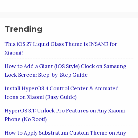
Trending
This iOS 27 Liquid Glass Theme is INSANE for
Xiaomi!
How to Add a Giant (iOS Style) Clock on Samsung
Lock Screen: Step-by-Step Guide
Install HyperOS 4 Control Center & Animated
Icons on Xiaomi (Easy Guide)
HyperOS 3.1: Unlock Pro Features on Any Xiaomi
Phone (No Root!)
How to Apply Substratum Custom Theme on Any