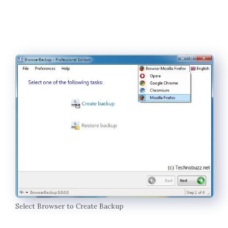
Select Browser to Create Backup