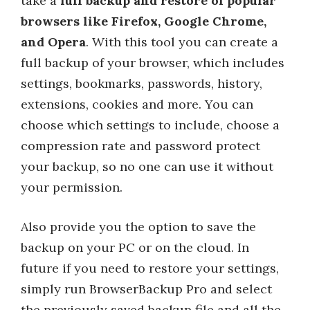
take a
full backup and restore of popular
browsers like Firefox, Google Chrome,
and Opera
. With this tool you can create a
full backup of your browser, which includes
settings, bookmarks, passwords, history,
extensions, cookies and more. You can
choose which settings to include, choose a
compression rate and password protect
your backup, so no one can use it without
your permission.
Also provide you the option to save the
backup on your PC or on the cloud. In
future if you need to restore your settings,
simply run BrowserBackup Pro and select
the previously saved backup file and all the