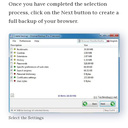
Once you have completed the selection
process, click on the Next button to create a
full backup of your browser.
Select the Settings