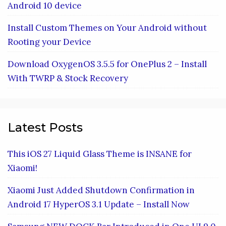
Android 10 device
Install Custom Themes on Your Android without
Rooting your Device
Download OxygenOS 3.5.5 for OnePlus 2 – Install
With TWRP & Stock Recovery
Latest Posts
This iOS 27 Liquid Glass Theme is INSANE for
Xiaomi!
Xiaomi Just Added Shutdown Confirmation in
Android 17 HyperOS 3.1 Update – Install Now