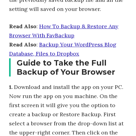
setting will saved on your browser.
Read Also
:
How To Backup & Restore Any
Browser With FavBackup
Read Also
:
Backup Your WordPress Blog
Database, Files to Dropbox
Guide to Take the Full
Backup of Your Browser
1.
Download and install the app on your PC.
Now run the app on you machine. On the
first screen it will give you the option to
create a backup or Restore Backup. First
select a browser from the drop-down list at
the upper-right corner. Then click on the