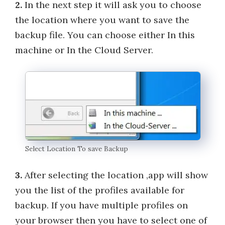
2.
In the next step it will ask you to choose
the location where you want to save the
backup file. You can choose either In this
machine or In the Cloud Server.
Select Location To save Backup
3.
After selecting the location ,app will show
you the list of the profiles available for
backup. If you have multiple profiles on
your browser then you have to select one of