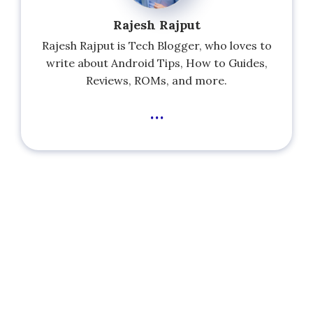
Rajesh Rajput
Rajesh Rajput is Tech Blogger, who loves to
write about Android Tips, How to Guides,
Reviews, ROMs, and more.
...