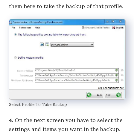
them here to take the backup of that profile.
Select Profile To Take Backup
4.
On the next screen you have to select the
settings and items you want in the backup.