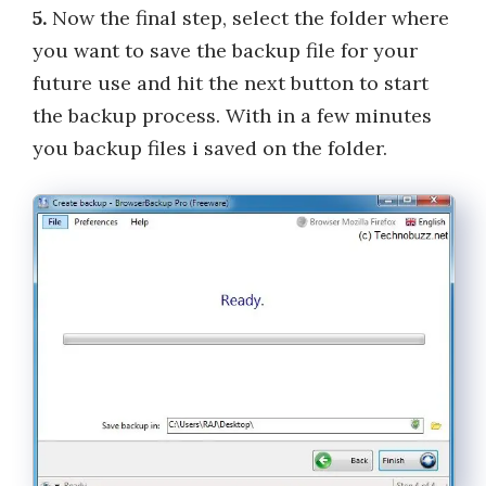
5.
Now the final step, select the folder where
you want to save the backup file for your
future use and hit the next button to start
the backup process. With in a few minutes
you backup files i saved on the folder.