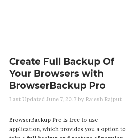
Create Full Backup Of
Your Browsers with
BrowserBackup Pro
June 7, 2017
by
Rajesh Rajput
BrowserBackup Pro is free to use
application, which provides you a option to