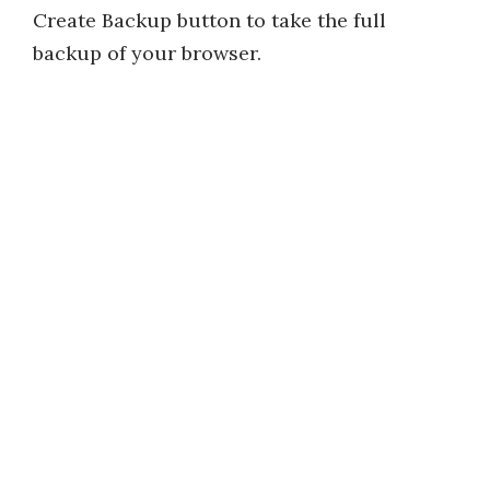
Create Backup button to take the full
backup of your browser.