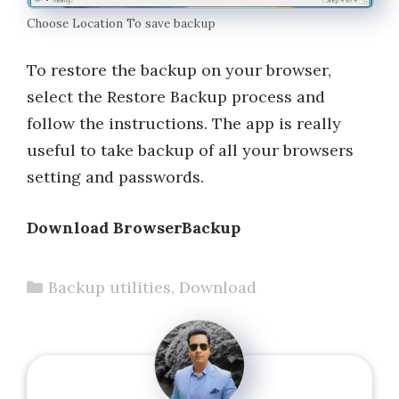
Choose Location To save backup
To restore the backup on your browser,
select the Restore Backup process and
follow the instructions. The app is really
useful to take backup of all your browsers
setting and passwords.
Download BrowserBackup
Categories
Backup utilities
,
Download