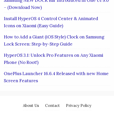
Samsung NEW DOCK Bar Introduced in One UI 9.0
– (Download Now)
Install HyperOS 4 Control Center & Animated
Icons on Xiaomi (Easy Guide)
How to Add a Giant (iOS Style) Clock on Samsung
Lock Screen: Step-by-Step Guide
HyperOS 3.1: Unlock Pro Features on Any Xiaomi
Phone (No Root!)
OnePlus Launcher 16.6.4 Released with new Home
Screen Features
About Us
Contact
Privacy Policy