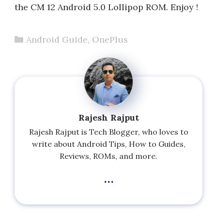
the CM 12 Android 5.0 Lollipop ROM. Enjoy !
Categories
Android Guide
,
OnePlus
Rajesh Rajput
Rajesh Rajput is Tech Blogger, who loves to
write about Android Tips, How to Guides,
Reviews, ROMs, and more.
...