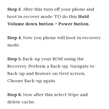
Step 3
. After this turn off your phone and
boot in recover mode. TO do this
Hold
Volume down button + Power button
.
Step 4.
Now you phone will boot in recovery
mode.
Step 5.
Back-up your ROM using the
Recovery. Perform a Back-up, Navigate to
Back-up and Restore on Next screen,
Choose Back-up again.
Step 6.
Now after this select Wipe and
delete cache.