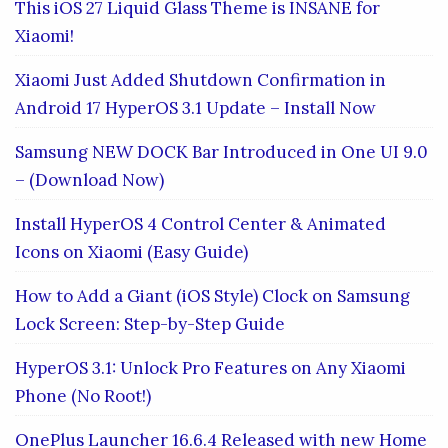
This iOS 27 Liquid Glass Theme is INSANE for
Xiaomi!
Xiaomi Just Added Shutdown Confirmation in
Android 17 HyperOS 3.1 Update – Install Now
Samsung NEW DOCK Bar Introduced in One UI 9.0
– (Download Now)
Install HyperOS 4 Control Center & Animated
Icons on Xiaomi (Easy Guide)
How to Add a Giant (iOS Style) Clock on Samsung
Lock Screen: Step-by-Step Guide
HyperOS 3.1: Unlock Pro Features on Any Xiaomi
Phone (No Root!)
OnePlus Launcher 16.6.4 Released with new Home