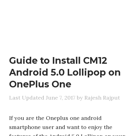
Guide to Install CM12
Android 5.0 Lollipop on
OnePlus One
June 7, 2017
by
Rajesh Rajput
If you are the Oneplus one android
smartphone user and want to enjoy the