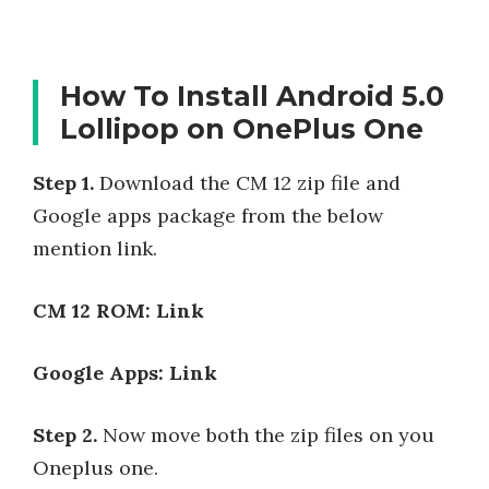
How To Install Android 5.0
Lollipop on OnePlus One
Step 1.
Download the CM 12 zip file and
Google apps package from the below
mention link.
CM 12 ROM: Link
Google Apps: Link
Step 2.
Now move both the zip files on you
Oneplus one.