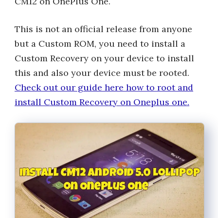
CM12 on OnePlus One.
This is not an official release from anyone
but a Custom ROM, you need to install a
Custom Recovery on your device to install
this and also your device must be rooted.
Check out our guide here how to root and
install Custom Recovery on Oneplus one.