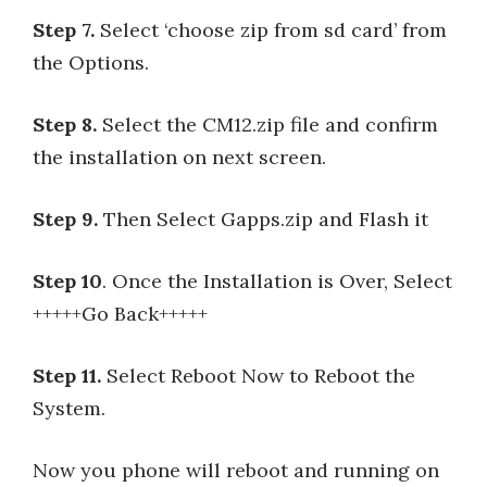
Step 7.
Select ‘choose zip from sd card’ from
the Options.
Step 8.
Select the CM12.zip file and confirm
the installation on next screen.
Step 9.
Then Select Gapps.zip and Flash it
Step 10
. Once the Installation is Over, Select
+++++Go Back+++++
Step 11.
Select Reboot Now to Reboot the
System.
Now you phone will reboot and running on