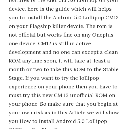
features of the Android 5.0 Lollipop on your
device. here is the guide which will helps
you to install the Android 5.0 Lollipop CM12
on your Flagship killer devcie. The rom is
not official but works fine on any Oneplus
one device. CM12 is still in active
development and no one can except a clean
ROM anytime soon, it will take at-least a
month or two to take this ROM to the Stable
Stage. If you want to try the lollipop
experience on your phone then you have to
must try this new CM 12 unofficial ROM on
your phone. So make sure that you begin at
your own risk as in this Article we will show
you How to Install Android 5.0 Lollipop