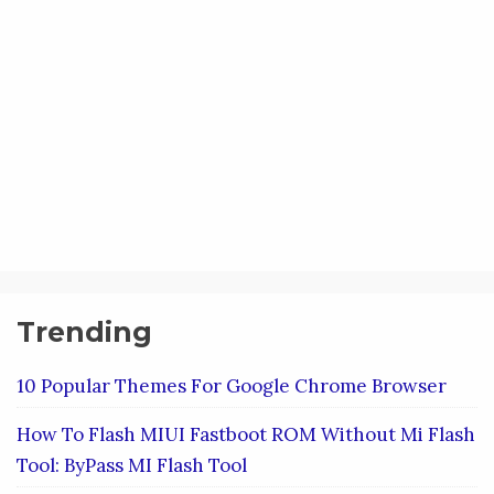
Trending
10 Popular Themes For Google Chrome Browser
How To Flash MIUI Fastboot ROM Without Mi Flash
Tool: ByPass MI Flash Tool