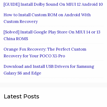
[GUIDE] Install Dolby Sound On MIUI 12 Android 10
How to Install Custom ROM on Android With
Custom Recovery
[Solved] Install Google Play Store On MIUI 14 or 13
China ROMS
Orange Fox Recovery: The Perfect Custom
Recovery for Your POCO X5 Pro
Download and Install USB Drivers for Samsung
Galaxy S6 and Edge
Latest Posts