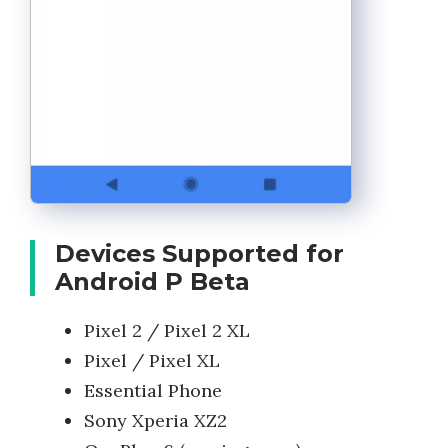
Devices Supported for
Android P Beta
Pixel 2 / Pixel 2 XL
Pixel / Pixel XL
Essential Phone
Sony Xperia XZ2