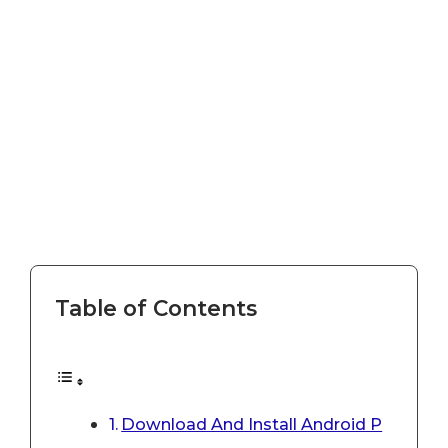
Table of Contents
Download And Install Android P