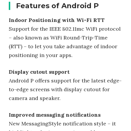
Features of Android P
Indoor Positioning with Wi-Fi RTT
Support for the IEEE 802.11mc WiFi protocol
– also known as WiFi Round-Trip-Time
(RTT) – to let you take advantage of indoor
positioning in your apps.
Display cutout support
Android P offers support for the latest edge-
to-edge screens with display cutout for
camera and speaker.
Improved messaging notifications
New MessagingStyle notification style – it