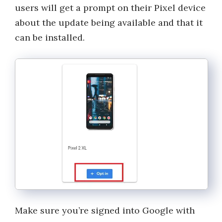
users will get a prompt on their Pixel device
about the update being available and that it
can be installed.
Make sure you’re signed into Google with