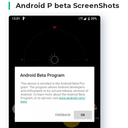
Android P beta ScreenShots