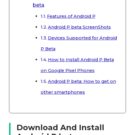
beta
Features of Android P
Android P beta ScreenShots
Devices Supported for Android
P Beta
How to Install Android P Beta
on Google Pixel Phones
Android P beta: How to get on
other smartphones
Download And Install