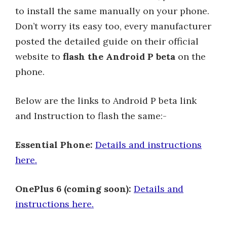
to install the same manually on your phone.
Don’t worry its easy too, every manufacturer
posted the detailed guide on their official
website to
flash the Android P beta
on the
phone.
Below are the links to Android P beta link
and Instruction to flash the same:-
Essential Phone:
Details and instructions
here.
OnePlus 6 (coming soon):
Details and
instructions here.