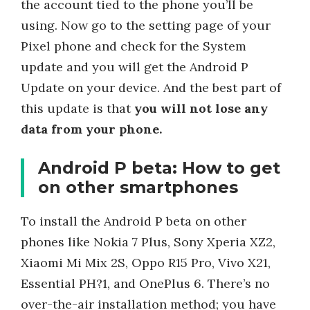
the account tied to the phone you’ll be
using. Now go to the setting page of your
Pixel phone and check for the System
update and you will get the Android P
Update on your device. And the best part of
this update is that
you will not lose any
data from your phone.
Android P beta: How to get
on other smartphones
To install the Android P beta on other
phones like Nokia 7 Plus, Sony Xperia XZ2,
Xiaomi Mi Mix 2S, Oppo R15 Pro, Vivo X21,
Essential PH?1, and OnePlus 6. There’s no
over-the-air installation method; you have