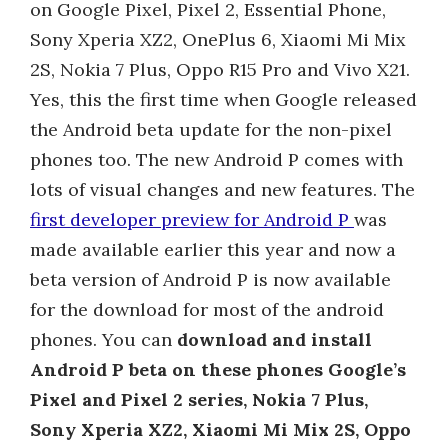
on Google Pixel, Pixel 2, Essential Phone,
Sony Xperia XZ2, OnePlus 6, Xiaomi Mi Mix
2S, Nokia 7 Plus, Oppo R15 Pro and Vivo X21.
Yes, this the first time when Google released
the Android beta update for the non-pixel
phones too. The new Android P comes with
lots of visual changes and new features. The
first developer preview for Android P
was
made available earlier this year and now a
beta version of Android P is now available
for the download for most of the android
phones. You can
download and install
Android P beta on these phones Google’s
Pixel and Pixel 2 series, Nokia 7 Plus,
Sony Xperia XZ2, Xiaomi Mi Mix 2S, Oppo