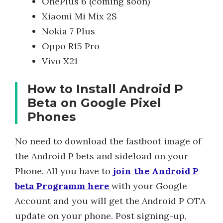
OnePlus 6 (coming soon)
Xiaomi Mi Mix 2S
Nokia 7 Plus
Oppo R15 Pro
Vivo X21
How to Install Android P
Beta on Google Pixel
Phones
No need to download the fastboot image of
the Android P bets and sideload on your
Phone. All you have to
join the Android P
beta Programm here
with your Google
Account and you will get the Android P OTA
update on your phone. Post signing-up,