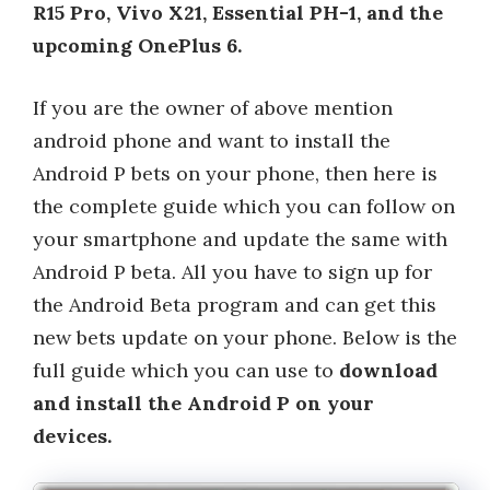
R15 Pro, Vivo X21, Essential PH-1, and the
upcoming OnePlus 6.
If you are the owner of above mention
android phone and want to install the
Android P bets on your phone, then here is
the complete guide which you can follow on
your smartphone and update the same with
Android P beta. All you have to sign up for
the Android Beta program and can get this
new bets update on your phone. Below is the
full guide which you can use to
download
and install the Android P on your
devices.