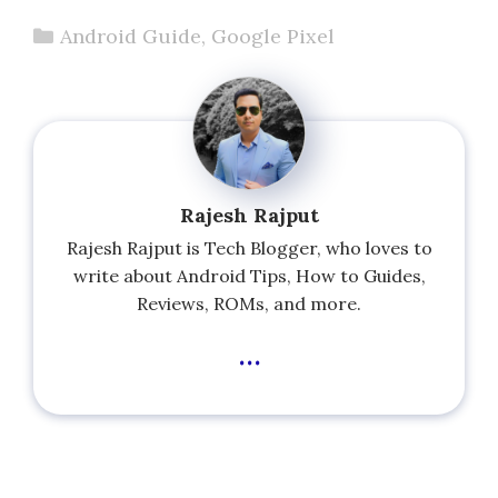
Categories
Android Guide
,
Google Pixel
Rajesh Rajput
Rajesh Rajput is Tech Blogger, who loves to
write about Android Tips, How to Guides,
Reviews, ROMs, and more.
...