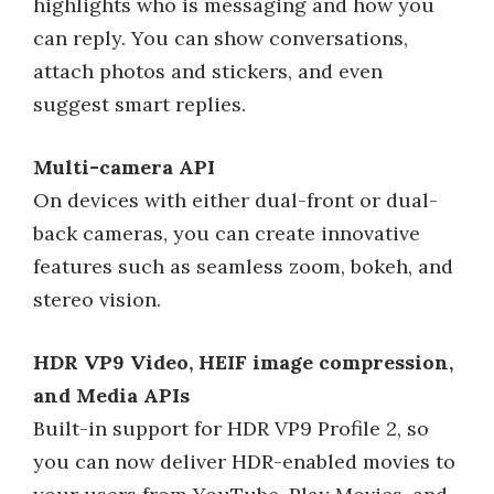
highlights who is messaging and how you
can reply. You can show conversations,
attach photos and stickers, and even
suggest smart replies.
Multi-camera API
On devices with either dual-front or dual-
back cameras, you can create innovative
features such as seamless zoom, bokeh, and
stereo vision.
HDR VP9 Video, HEIF image compression,
and Media APIs
Built-in support for HDR VP9 Profile 2, so
you can now deliver HDR-enabled movies to