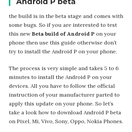
Android P beta
the build is in the beta stage and comes with
some bugs. So if you are interested to test
this new
Beta build of Android P
on your
phone then use this guide otherwise don’t
try to install the Android P on your phone.
The process is very simple and takes 5 to 6
minutes to install the Android P on your
devices. All you have to follow the official
instruction of your manufacturer parted to
apply this update on your phone. So let’s
take a look how to download Android P beta
on Pixel, Mi, Vivo, Sony, Oppo, Nokia Phones.