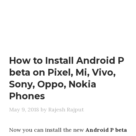
How to Install Android P
beta on Pixel, Mi, Vivo,
Sony, Oppo, Nokia
Phones
May 9, 2018
by
Rajesh Rajput
Now you can install the new
Android P beta