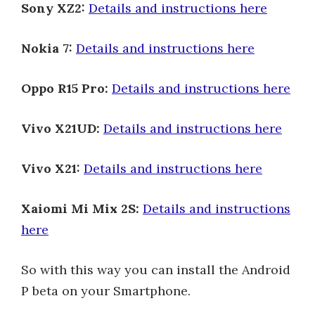
Sony XZ2:
Details and instructions here
Nokia 7:
Details and instructions here
Oppo R15 Pro:
Details and instructions here
Vivo X21UD:
Details and instructions here
Vivo X21:
Details and instructions here
Xaiomi Mi Mix 2S:
Details and instructions
here
So with this way you can install the Android
P beta on your Smartphone.