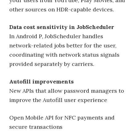
your users from YouTube, Play Movies, and
other sources on HDR-capable devices.
Data cost sensitivity in JobScheduler
In Android P, JobScheduler handles
network-related jobs better for the user,
coordinating with network status signals
provided separately by carriers.
Autofill improvements
New APIs that allow password managers to
improve the Autofill user experience
Open Mobile API for NFC payments and
secure transactions