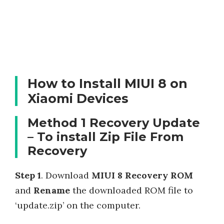
How to Install MIUI 8 on
Xiaomi Devices
Method 1 Recovery Update
– To install Zip File From
Recovery
Step 1
. Download
MIUI 8 Recovery ROM
and
Rename
the downloaded ROM file to
‘update.zip’ on the computer.