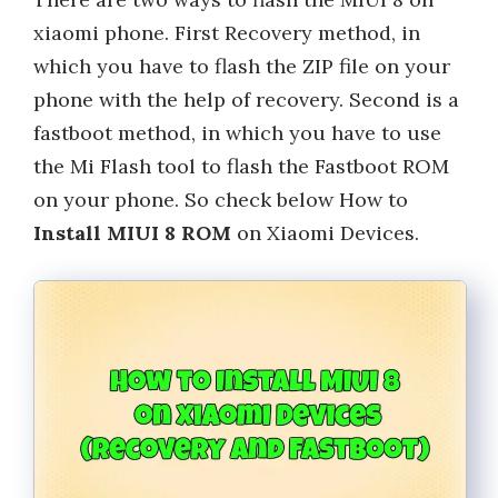
xiaomi phone. First Recovery method, in
which you have to flash the ZIP file on your
phone with the help of recovery. Second is a
fastboot method, in which you have to use
the Mi Flash tool to flash the Fastboot ROM
on your phone. So check below How to
Install MIUI 8 ROM
on Xiaomi Devices.