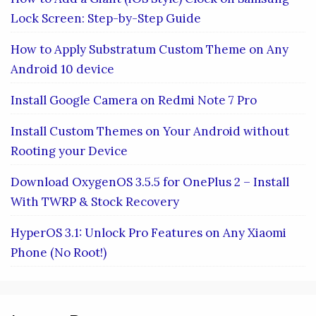
Lock Screen: Step-by-Step Guide
How to Apply Substratum Custom Theme on Any
Android 10 device
Install Google Camera on Redmi Note 7 Pro
Install Custom Themes on Your Android without
Rooting your Device
Download OxygenOS 3.5.5 for OnePlus 2 – Install
With TWRP & Stock Recovery
HyperOS 3.1: Unlock Pro Features on Any Xiaomi
Phone (No Root!)