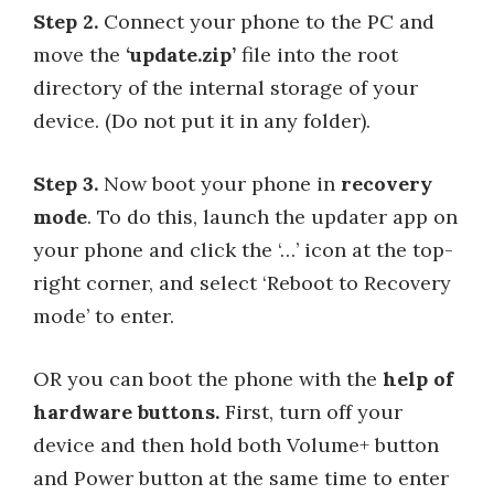
Step 2.
Connect your phone to the PC and
move the
‘update.zip’
file into the root
directory of the internal storage of your
device. (Do not put it in any folder).
Step 3.
Now boot your phone in
recovery
mode
. To do this, launch the updater app on
your phone and click the ‘…’ icon at the top-
right corner, and select ‘Reboot to Recovery
mode’ to enter.
OR you can boot the phone with the
help of
hardware buttons.
First, turn off your
device and then hold both Volume+ button
and Power button at the same time to enter