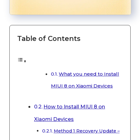
Table of Contents
What you need to Install
MIUI 8 on Xiaomi Devices
How to Install MIUI 8 on
Xiaomi Devices
Method 1 Recovery Update –