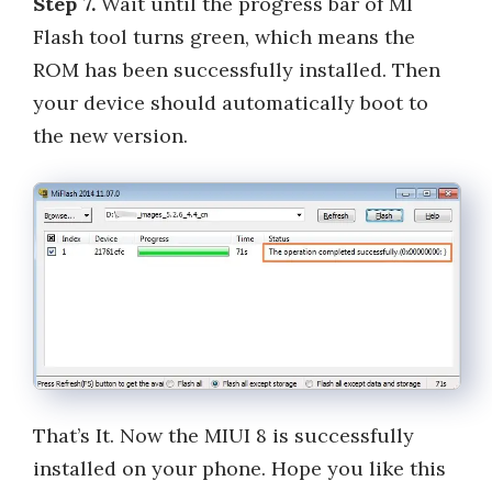
Step 7.
Wait until the progress bar of MI
Flash tool turns green, which means the
ROM has been successfully installed. Then
your device should automatically boot to
the new version.
That’s It. Now the MIUI 8 is successfully
installed on your phone. Hope you like this