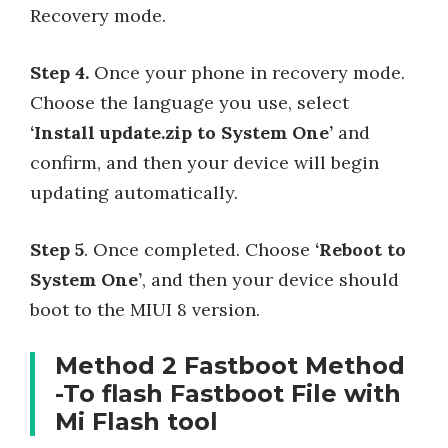
Recovery mode.
Step 4.
Once your phone in recovery mode.
Choose the language you use, select
‘Install update.zip to System One’
and
confirm, and then your device will begin
updating automatically.
Step 5
. Once completed. Choose
‘Reboot to
System One’
, and then your device should
boot to the MIUI 8 version.
Method 2 Fastboot Method
-To flash Fastboot File with
Mi Flash tool