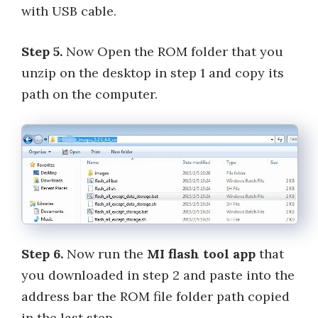
with USB cable.
Step 5.
Now Open the ROM folder that you
unzip on the desktop in step 1 and copy its
path on the computer.
Step 6.
Now run the
MI flash tool app
that
you downloaded in step 2 and paste into the
address bar the ROM file folder path copied
in the last step.