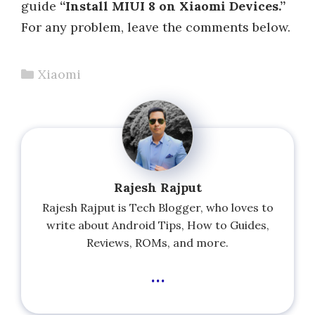
guide
“Install MIUI 8 on Xiaomi Devices.”
For any problem, leave the comments below.
Categories
Xiaomi
Rajesh Rajput
Rajesh Rajput is Tech Blogger, who loves to
write about Android Tips, How to Guides,
Reviews, ROMs, and more.
...