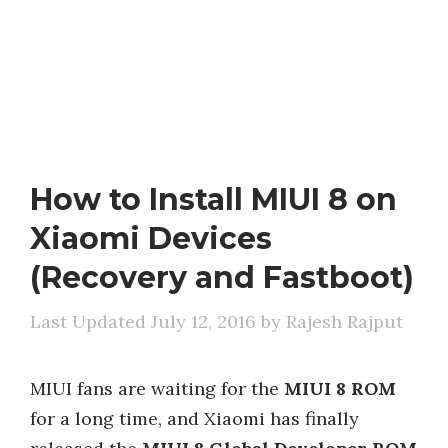
How to Install MIUI 8 on
Xiaomi Devices
(Recovery and Fastboot)
July 12, 2016
by
Rajesh Rajput
MIUI fans are waiting for the
MIUI 8 ROM
for a long time, and Xiaomi has finally