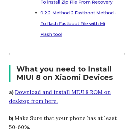
To install Zip File From Recovery
Method 2 Fastboot Method -
To flash Fastboot File with Mi
Flash tool
What you need to Install
MIUI 8 on Xiaomi Devices
a)
Download and install MIUI 8 ROM on
desktop from here.
b)
Make Sure that your phone has at least
50-60%.