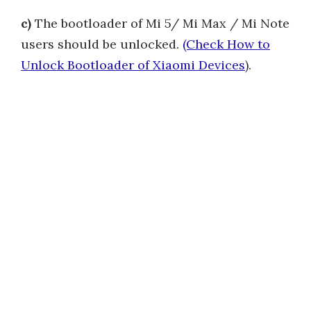
c)
The bootloader of Mi 5/ Mi Max / Mi Note
users should be unlocked.
(Check How to
Unlock Bootloader of Xiaomi Devices
).