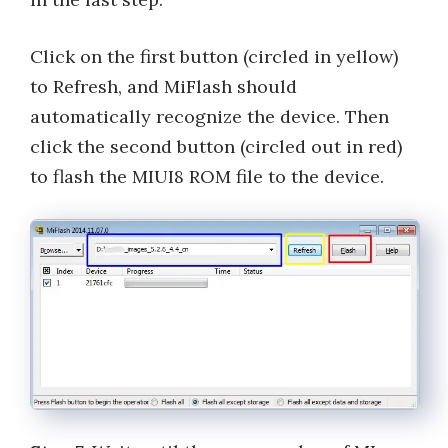
Click on the first button (circled in yellow)
to Refresh, and MiFlash should
automatically recognize the device. Then
click the second button (circled out in red)
to flash the MIUI8 ROM file to the device.