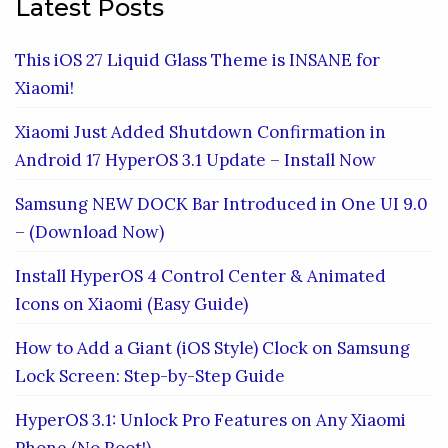
Latest Posts
This iOS 27 Liquid Glass Theme is INSANE for
Xiaomi!
Xiaomi Just Added Shutdown Confirmation in
Android 17 HyperOS 3.1 Update – Install Now
Samsung NEW DOCK Bar Introduced in One UI 9.0
– (Download Now)
Install HyperOS 4 Control Center & Animated
Icons on Xiaomi (Easy Guide)
How to Add a Giant (iOS Style) Clock on Samsung
Lock Screen: Step-by-Step Guide
HyperOS 3.1: Unlock Pro Features on Any Xiaomi
Phone (No Root!)