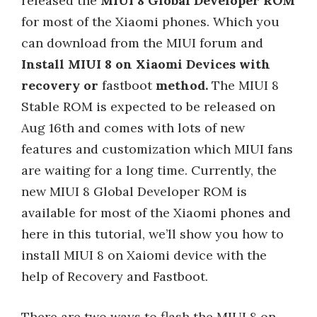
released the
MIUI 8 Global Developer ROM
for most of the Xiaomi phones. Which you
can download from the MIUI forum and
Install MIUI 8 on Xiaomi Devices with
recovery or
fastboot
method.
The MIUI 8
Stable ROM is expected to be released on
Aug 16th and comes with lots of new
features and customization which MIUI fans
are waiting for a long time. Currently, the
new MIUI 8 Global Developer ROM is
available for most of the Xiaomi phones and
here in this tutorial, we’ll show you how to
install MIUI 8 on Xaiomi device with the
help of Recovery and Fastboot.
There are two ways to flash the MIUI 8 on