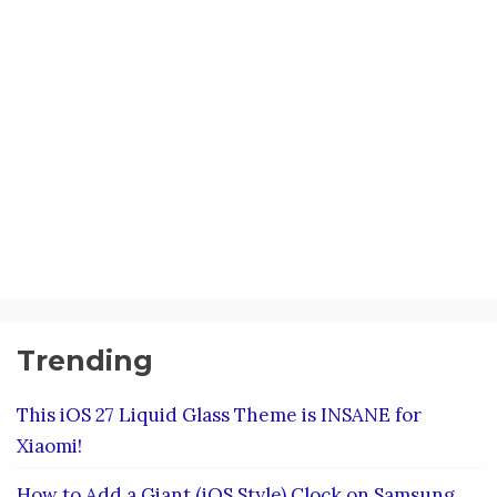
Trending
This iOS 27 Liquid Glass Theme is INSANE for
Xiaomi!
How to Add a Giant (iOS Style) Clock on Samsung