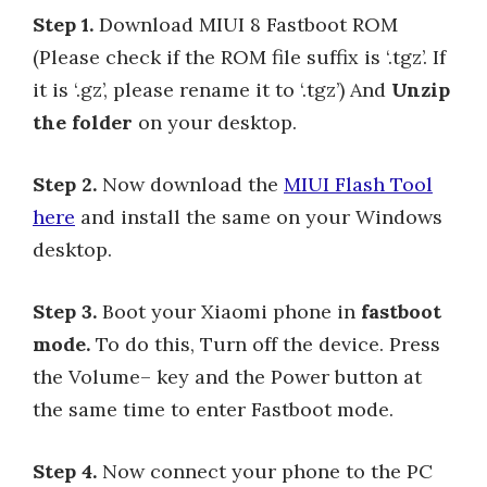
Step 1.
Download MIUI 8 Fastboot ROM
(Please check if the ROM file suffix is ‘.tgz’. If
it is ‘.gz’, please rename it to ‘.tgz’) And
Unzip
the folder
on your desktop.
Step 2.
Now download the
MIUI Flash Tool
here
and install the same on your Windows
desktop.
Step 3.
Boot your Xiaomi phone in
fastboot
mode.
To do this, Turn off the device. Press
the Volume– key and the Power button at
the same time to enter Fastboot mode.
Step 4.
Now connect your phone to the PC