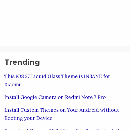
Trending
This iOS 27 Liquid Glass Theme is INSANE for
Xiaomi!
Install Google Camera on Redmi Note 7 Pro
Install Custom Themes on Your Android without
Rooting your Device