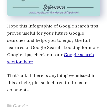
Hope this Infographic of Google search tips
proves useful for your future Google
searches and helps you to enjoy the full
features of Google Search. Looking for more
Google tips, check out our
Google search
section here
.
That’s all. If there is anything we missed in
this article, please feel free to tip us in
comments.
Categories
Google