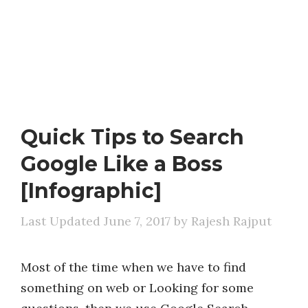
Quick Tips to Search
Google Like a Boss
[Infographic]
June 7, 2017
by
Rajesh Rajput
Most of the time when we have to find
something on web or Looking for some