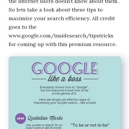
the internet users doesn’t know about them .
So lets take a look about these tips to
maximize your search efficiency. All credit
goes to the
www.google.com/insidesearch/tipstricks
for coming up with this premium resource.