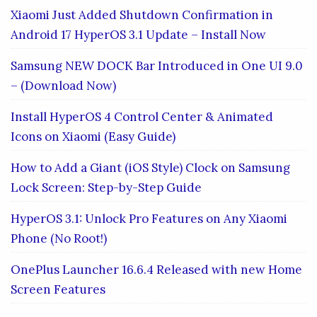
Xiaomi Just Added Shutdown Confirmation in
Android 17 HyperOS 3.1 Update – Install Now
Samsung NEW DOCK Bar Introduced in One UI 9.0
– (Download Now)
Install HyperOS 4 Control Center & Animated
Icons on Xiaomi (Easy Guide)
How to Add a Giant (iOS Style) Clock on Samsung
Lock Screen: Step-by-Step Guide
HyperOS 3.1: Unlock Pro Features on Any Xiaomi
Phone (No Root!)
OnePlus Launcher 16.6.4 Released with new Home
Screen Features