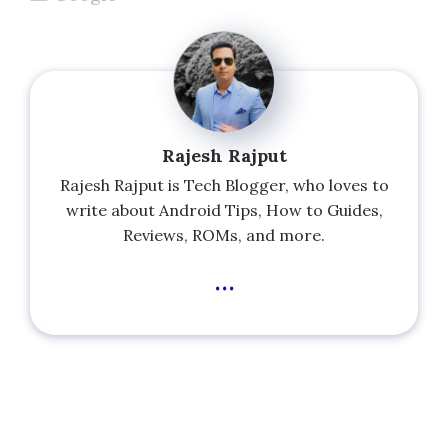
Rajesh Rajput
Rajesh Rajput is Tech Blogger, who loves to
write about Android Tips, How to Guides,
Reviews, ROMs, and more.
...