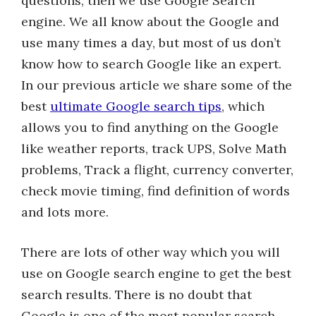
questions, then we use Google Search
engine. We all know about the Google and
use many times a day, but most of us don’t
know how to search Google like an expert.
In our previous article we share some of the
best
ultimate Google search tips
, which
allows you to find anything on the Google
like weather reports, track UPS, Solve Math
problems, Track a flight, currency converter,
check movie timing, find definition of words
and lots more.
There are lots of other way which you will
use on Google search engine to get the best
search results. There is no doubt that
Google is one of the most popular search