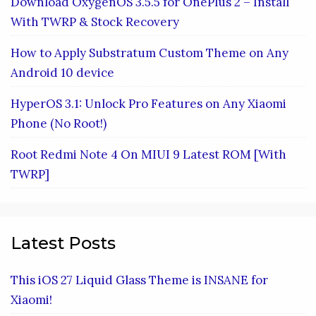
Download OxygenOS 3.5.5 for OnePlus 2 – Install
With TWRP & Stock Recovery
How to Apply Substratum Custom Theme on Any
Android 10 device
HyperOS 3.1: Unlock Pro Features on Any Xiaomi
Phone (No Root!)
Root Redmi Note 4 On MIUI 9 Latest ROM [With
TWRP]
Latest Posts
This iOS 27 Liquid Glass Theme is INSANE for
Xiaomi!