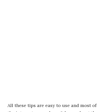
All these tips are easy to use and most of