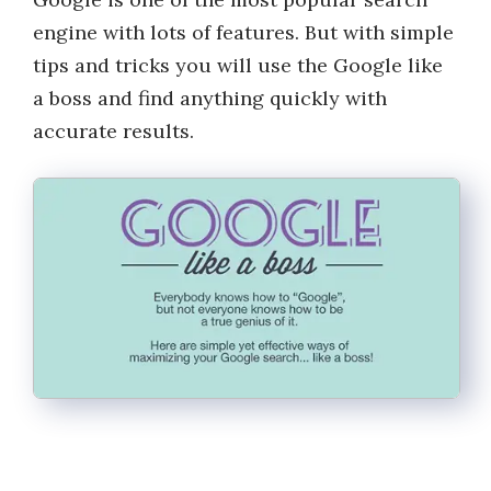
engine with lots of features. But with simple
tips and tricks you will use the Google like
a boss and find anything quickly with
accurate results.