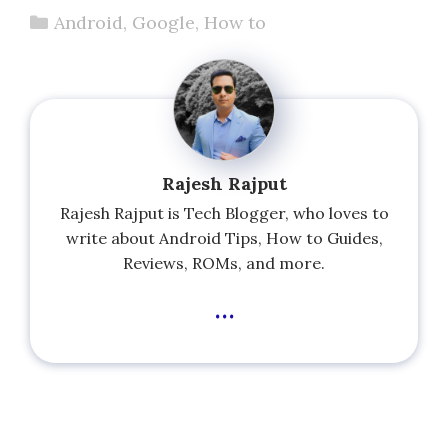
Categories
Android
,
Google
,
How to
Rajesh Rajput
Rajesh Rajput is Tech Blogger, who loves to
write about Android Tips, How to Guides,
Reviews, ROMs, and more.
...