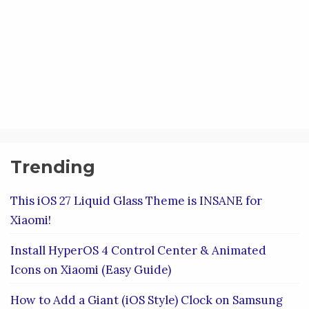
Trending
This iOS 27 Liquid Glass Theme is INSANE for
Xiaomi!
Install HyperOS 4 Control Center & Animated
Icons on Xiaomi (Easy Guide)
How to Add a Giant (iOS Style) Clock on Samsung