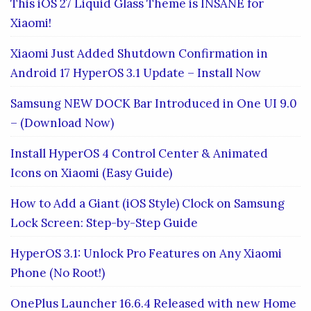
This iOS 27 Liquid Glass Theme is INSANE for
Xiaomi!
Xiaomi Just Added Shutdown Confirmation in
Android 17 HyperOS 3.1 Update – Install Now
Samsung NEW DOCK Bar Introduced in One UI 9.0
– (Download Now)
Install HyperOS 4 Control Center & Animated
Icons on Xiaomi (Easy Guide)
How to Add a Giant (iOS Style) Clock on Samsung
Lock Screen: Step-by-Step Guide
HyperOS 3.1: Unlock Pro Features on Any Xiaomi
Phone (No Root!)
OnePlus Launcher 16.6.4 Released with new Home