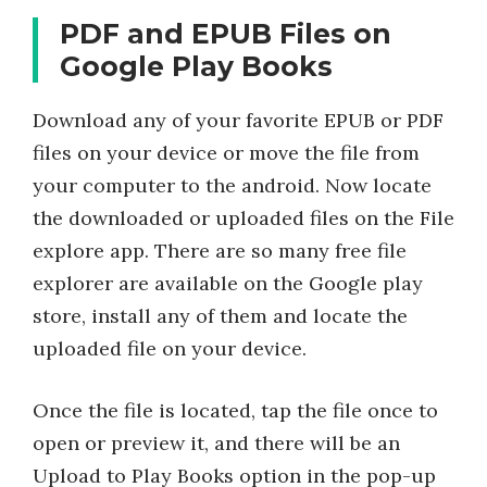
PDF and EPUB Files on
Google Play Books
Download any of your favorite EPUB or PDF
files on your device or move the file from
your computer to the android. Now locate
the downloaded or uploaded files on the File
explore app. There are so many free file
explorer are available on the Google play
store, install any of them and locate the
uploaded file on your device.
Once the file is located, tap the file once to
open or preview it, and there will be an
Upload to Play Books option in the pop-up