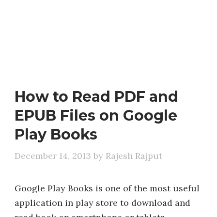
How to Read PDF and
EPUB Files on Google
Play Books
December 14, 2013
by
Rajesh Rajput
Google Play Books is one of the most useful
application in play store to download and