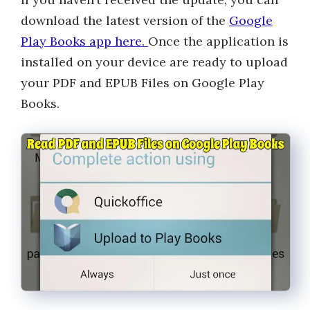
download the latest version of the
Google
Play Books app here.
Once the application is
installed on your device are ready to upload
your PDF and EPUB Files on Google Play
Books.