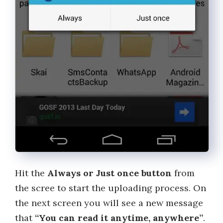
Hit the
Always or Just once button
from
the scree to start the uploading process. On
the next screen you will see a new message
that
“You can read it anytime, anywhere”
.