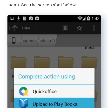
menu. See the screen shot below:-