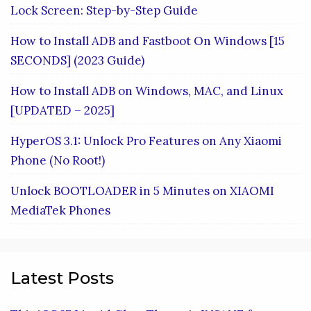
Lock Screen: Step-by-Step Guide
How to Install ADB and Fastboot On Windows [15
SECONDS] (2023 Guide)
How to Install ADB on Windows, MAC, and Linux
[UPDATED – 2025]
HyperOS 3.1: Unlock Pro Features on Any Xiaomi
Phone (No Root!)
Unlock BOOTLOADER in 5 Minutes on XIAOMI
MediaTek Phones
Latest Posts