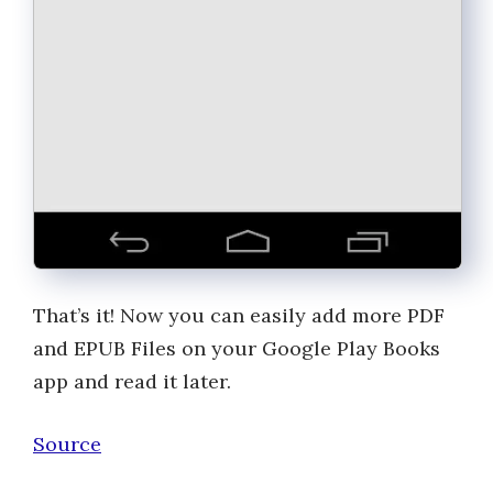
That’s it! Now you can easily add more PDF
and EPUB Files on your Google Play Books
app and read it later.
Source