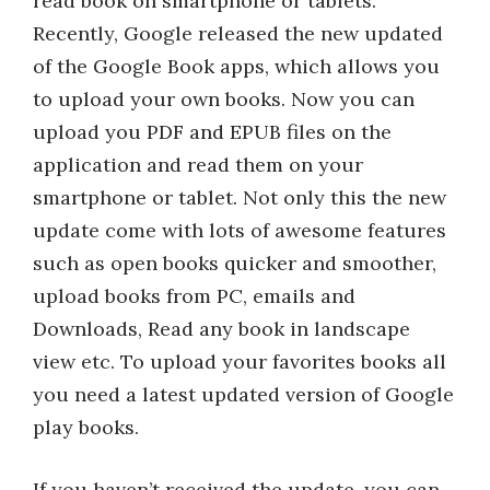
read book on smartphone or tablets.
Recently, Google released the new updated
of the Google Book apps, which allows you
to upload your own books. Now you can
upload you PDF and EPUB files on the
application and read them on your
smartphone or tablet. Not only this the new
update come with lots of awesome features
such as open books quicker and smoother,
upload books from PC, emails and
Downloads, Read any book in landscape
view etc. To upload your favorites books all
you need a latest updated version of Google
play books.
If you haven’t received the update, you can