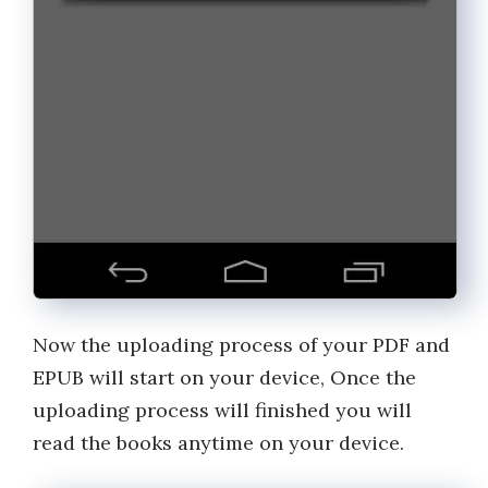
Now the uploading process of your PDF and
EPUB will start on your device, Once the
uploading process will finished you will
read the books anytime on your device.