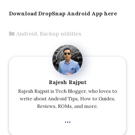
Download DropSnap Android App here
Categories
Android
,
Backup utilities
Rajesh Rajput
Rajesh Rajput is Tech Blogger, who loves to
write about Android Tips, How to Guides,
Reviews, ROMs, and more.
...