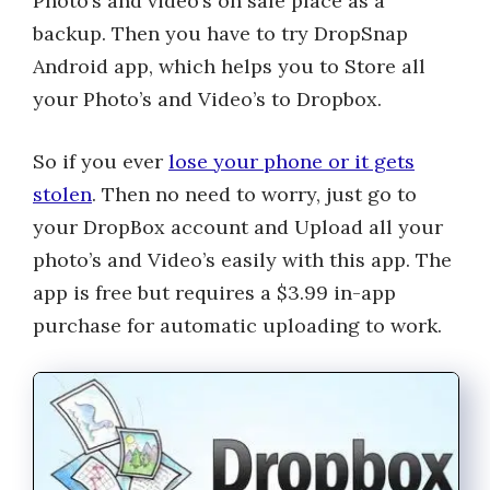
Photo’s and video’s on safe place as a
backup. Then you have to try DropSnap
Android app, which helps you to Store all
your Photo’s and Video’s to Dropbox.
So if you ever
lose your phone or it gets
stolen
. Then no need to worry, just go to
your DropBox account and Upload all your
photo’s and Video’s easily with this app. The
app is free but requires a $3.99 in-app
purchase for automatic uploading to work.