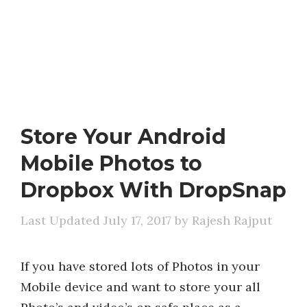
Store Your Android
Mobile Photos to
Dropbox With DropSnap
July 17, 2017
by
Rajesh Rajput
If you have stored lots of Photos in your
Mobile device and want to store your all