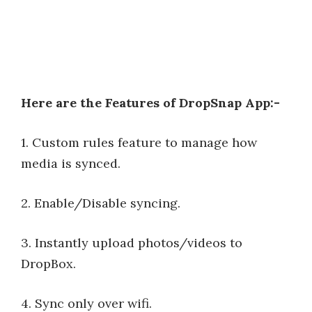
Here are the Features of DropSnap App:-
1. Custom rules feature to manage how
media is synced.
2. Enable/Disable syncing.
3. Instantly upload photos/videos to
DropBox.
4. Sync only over wifi.