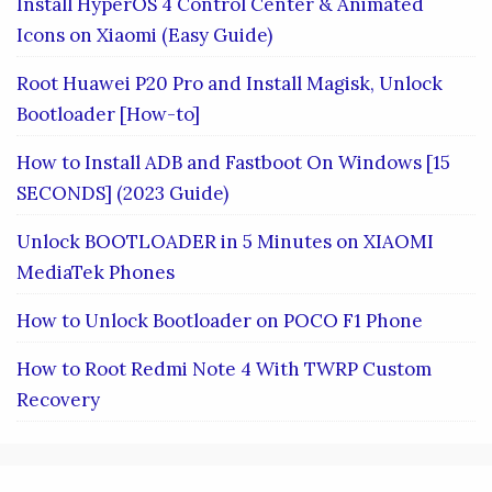
Install HyperOS 4 Control Center & Animated
Icons on Xiaomi (Easy Guide)
Root Huawei P20 Pro and Install Magisk, Unlock
Bootloader [How-to]
How to Install ADB and Fastboot On Windows [15
SECONDS] (2023 Guide)
Unlock BOOTLOADER in 5 Minutes on XIAOMI
MediaTek Phones
How to Unlock Bootloader on POCO F1 Phone
How to Root Redmi Note 4 With TWRP Custom
Recovery