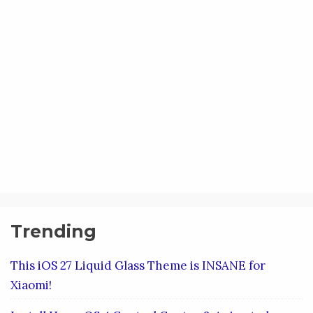
Trending
This iOS 27 Liquid Glass Theme is INSANE for
Xiaomi!