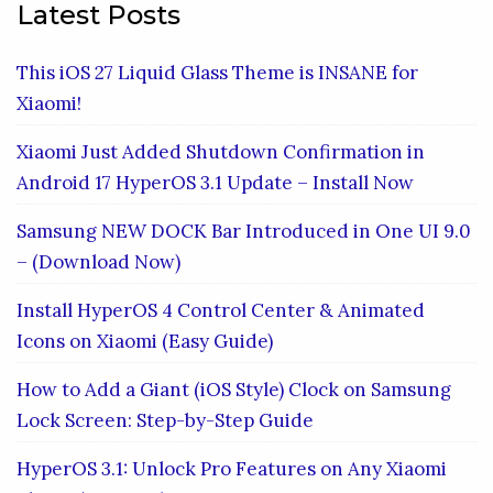
Latest Posts
This iOS 27 Liquid Glass Theme is INSANE for
Xiaomi!
Xiaomi Just Added Shutdown Confirmation in
Android 17 HyperOS 3.1 Update – Install Now
Samsung NEW DOCK Bar Introduced in One UI 9.0
– (Download Now)
Install HyperOS 4 Control Center & Animated
Icons on Xiaomi (Easy Guide)
How to Add a Giant (iOS Style) Clock on Samsung
Lock Screen: Step-by-Step Guide
HyperOS 3.1: Unlock Pro Features on Any Xiaomi