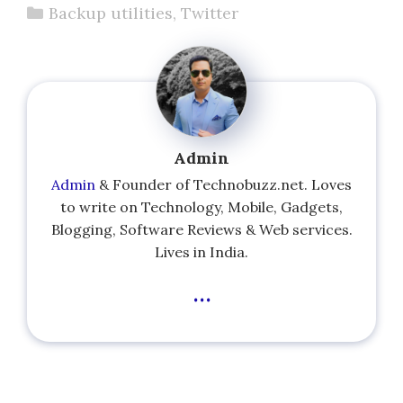
Categories
Backup utilities
,
Twitter
Admin
Admin
& Founder of Technobuzz.net. Loves
to write on Technology, Mobile, Gadgets,
Blogging, Software Reviews & Web services.
Lives in India.
...