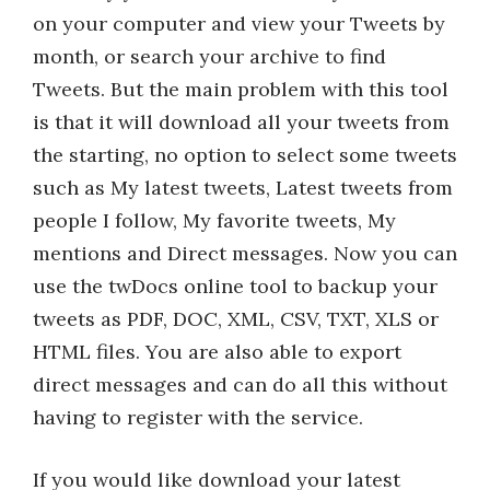
on your computer and view your Tweets by
month, or search your archive to find
Tweets. But the main problem with this tool
is that it will download all your tweets from
the starting, no option to select some tweets
such as My latest tweets, Latest tweets from
people I follow, My favorite tweets, My
mentions and Direct messages. Now you can
use the twDocs online tool to backup your
tweets as PDF, DOC, XML, CSV, TXT, XLS or
HTML files. You are also able to export
direct messages and can do all this without
having to register with the service.
If you would like download your latest