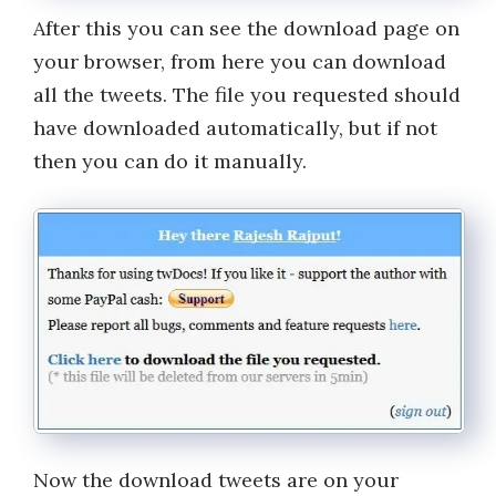
After this you can see the download page on
your browser, from here you can download
all the tweets. The file you requested should
have downloaded automatically, but if not
then you can do it manually.
Now the download tweets are on your