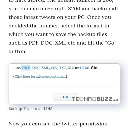
you can maximize upto 3200 and backup all
those latest tweets on your PC. Once you
decided the number, select the format in
which you want to save the backup files
such as PDF, DOC, XML etc and hit the “Go”
button.
Backup Tweets and DM
Now you can see the twitter permission