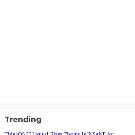
Trending
This iOS 27 Liquid Glass Theme is INSANE for