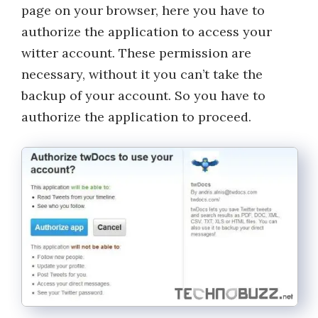
page on your browser, here you have to
authorize the application to access your
witter account. These permission are
necessary, without it you can’t take the
backup of your account. So you have to
authorize the application to proceed.