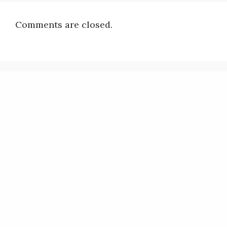
Comments are closed.