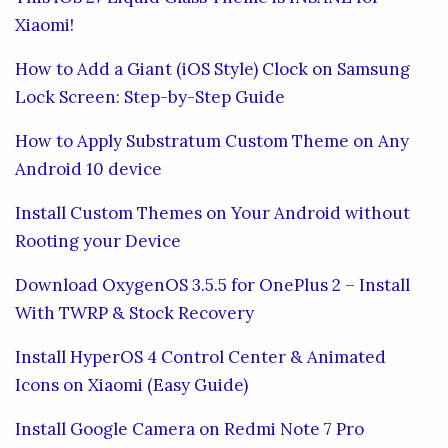
Xiaomi!
How to Add a Giant (iOS Style) Clock on Samsung
Lock Screen: Step-by-Step Guide
How to Apply Substratum Custom Theme on Any
Android 10 device
Install Custom Themes on Your Android without
Rooting your Device
Download OxygenOS 3.5.5 for OnePlus 2 – Install
With TWRP & Stock Recovery
Install HyperOS 4 Control Center & Animated
Icons on Xiaomi (Easy Guide)
Install Google Camera on Redmi Note 7 Pro