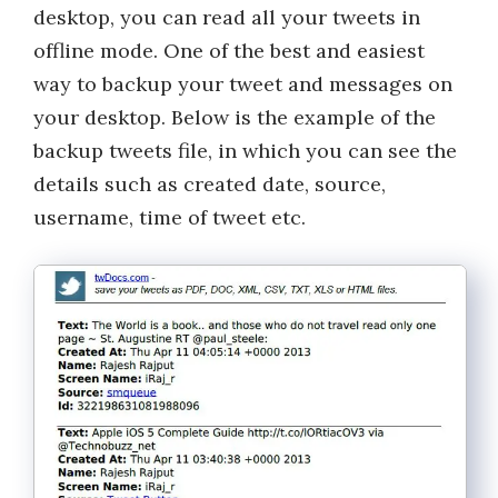
desktop, you can read all your tweets in
offline mode. One of the best and easiest
way to backup your tweet and messages on
your desktop. Below is the example of the
backup tweets file, in which you can see the
details such as created date, source,
username, time of tweet etc.