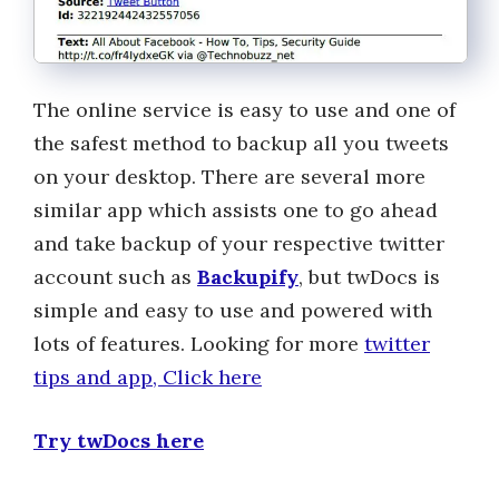
The online service is easy to use and one of
the safest method to backup all you tweets
on your desktop. There are several more
similar app which assists one to go ahead
and take backup of your respective twitter
account such as
Backupify
, but twDocs is
simple and easy to use and powered with
lots of features. Looking for more
twitter
tips and app, Click here
Try twDocs here