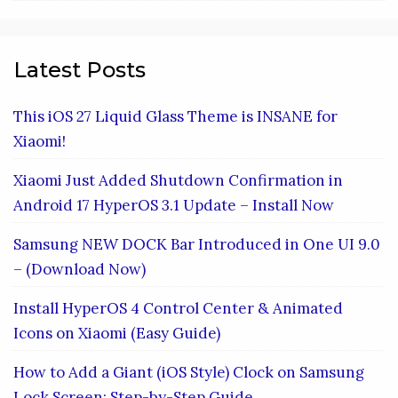
Latest Posts
This iOS 27 Liquid Glass Theme is INSANE for
Xiaomi!
Xiaomi Just Added Shutdown Confirmation in
Android 17 HyperOS 3.1 Update – Install Now
Samsung NEW DOCK Bar Introduced in One UI 9.0
– (Download Now)
Install HyperOS 4 Control Center & Animated
Icons on Xiaomi (Easy Guide)
How to Add a Giant (iOS Style) Clock on Samsung
Lock Screen: Step-by-Step Guide