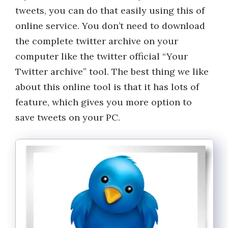
tweets, you can do that easily using this of
online service. You don’t need to download
the complete twitter archive on your
computer like the twitter official “Your
Twitter archive” tool. The best thing we like
about this online tool is that it has lots of
feature, which gives you more option to
save tweets on your PC.