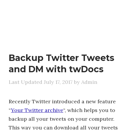
Backup Twitter Tweets
and DM with twDocs
July 17, 2017
by
Admin
Recently Twitter introduced a new feature
“
Your Twitter archive
“, which helps you to
backup all your tweets on your computer.
This way you can download all your tweets