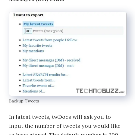
Backup Tweets
In latest tweets, twDocs will ask you to
input the number of tweets you would like
to have stored. The default number is 200,