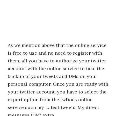
As we mention above that the online service
is free to use and no need to register with
them, all you have to authorize your twitter
account with the online service to take the
backup of your tweets and DMs on your
personal computer. Once you are ready with
your twitter account, you have to select the
export option from the twDocs online
service such my Latest tweets, My direct
messages (DM) extra.