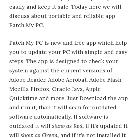
easily and keep it safe. Today here we will
discuss about portable and reliable app
Patch My PC.
Patch My PC is new and free app which help
you to update your PC with simple and easy
steps. The app is designed to check your
system against the current versions of
Adobe Reader, Adobe Acrobat, Adobe Flash,
Mozilla Firefox, Oracle Java, Apple
Quicktime and more. Just Download the app
and run it, than it will scan for outdated
software automatically. If software is
outdated it will
show as Red,
if it’s updated it
will
show as Green
, and if it’s not installed it