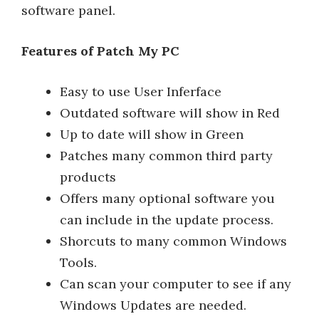
software panel.
Features of Patch My PC
Easy to use User Inferface
Outdated software will show in Red
Up to date will show in Green
Patches many common third party
products
Offers many optional software you
can include in the update process.
Shorcuts to many common Windows
Tools.
Can scan your computer to see if any
Windows Updates are needed.