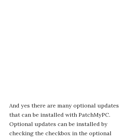
And yes there are many optional updates
that can be installed with PatchMyPC.
Optional updates can be installed by
checking the checkbox in the optional