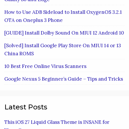
How to Use ADB Sideload to Install OxygenOS 3.2.1
OTA on Oneplus 3 Phone
[GUIDE] Install Dolby Sound On MIUI 12 Android 10
[Solved] Install Google Play Store On MIUI 14 or 13
China ROMS
10 Best Free Online Virus Scanners
Google Nexus 5 Beginner’s Guide – Tips and Tricks
Latest Posts
This iOS 27 Liquid Glass Theme is INSANE for