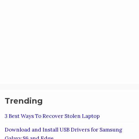
Trending
3 Best Ways To Recover Stolen Laptop
Download and Install USB Drivers for Samsung
Galaxy S6 and Edge