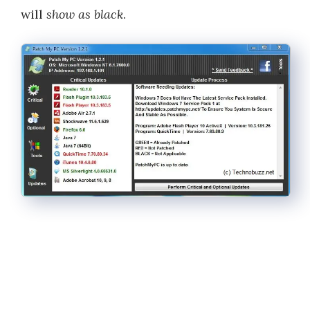
will
show as black
.