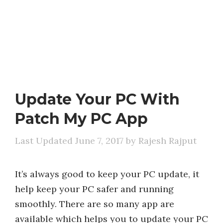
Update Your PC With
Patch My PC App
June 7, 2017
by
Rajesh Rajput
It’s always good to keep your PC update, it
help keep your PC safer and running
smoothly. There are so many app are
available which helps you to update your PC