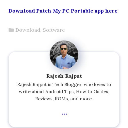
Download Patch My PC Portable app here
Categories
Download
,
Software
Rajesh Rajput
Rajesh Rajput is Tech Blogger, who loves to
write about Android Tips, How to Guides,
Reviews, ROMs, and more.
...