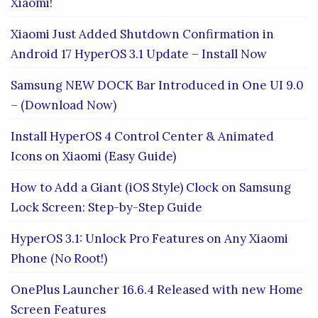
Xiaomi!
Xiaomi Just Added Shutdown Confirmation in
Android 17 HyperOS 3.1 Update – Install Now
Samsung NEW DOCK Bar Introduced in One UI 9.0
– (Download Now)
Install HyperOS 4 Control Center & Animated
Icons on Xiaomi (Easy Guide)
How to Add a Giant (iOS Style) Clock on Samsung
Lock Screen: Step-by-Step Guide
HyperOS 3.1: Unlock Pro Features on Any Xiaomi
Phone (No Root!)
OnePlus Launcher 16.6.4 Released with new Home
Screen Features