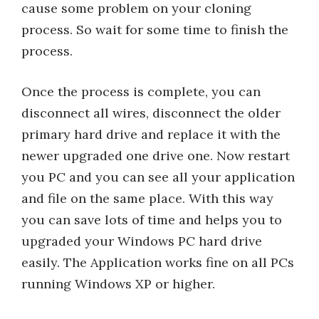
cause some problem on your cloning
process. So wait for some time to finish the
process.
Once the process is complete, you can
disconnect all wires, disconnect the older
primary hard drive and replace it with the
newer upgraded one drive one. Now restart
you PC and you can see all your application
and file on the same place. With this way
you can save lots of time and helps you to
upgraded your Windows PC hard drive
easily. The Application works fine on all PCs
running Windows XP or higher.