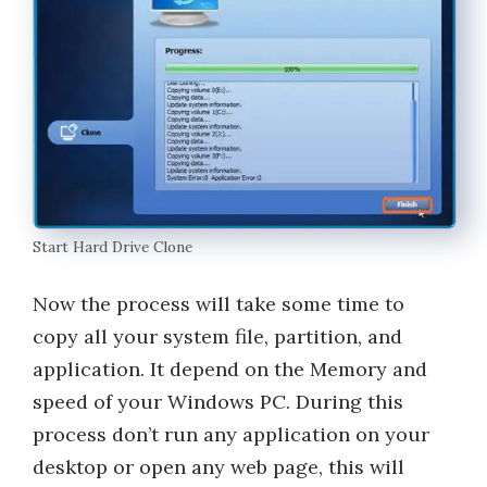
Start Hard Drive Clone
Now the process will take some time to
copy all your system file, partition, and
application. It depend on the Memory and
speed of your Windows PC. During this
process don’t run any application on your
desktop or open any web page, this will