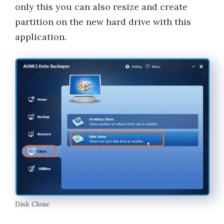
only this you can also resize and create
partition on the new hard drive with this
application.
Disk Clone