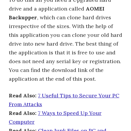
drive and a application called
AOMEI
Backupper
, which can clone hard drives
irrespective of the sizes. With the help of
this application you can clone your old hard
drive into new hard drive. The best thing of
the application is that it is free to use and
does not need any serial key or registration.
You can find the download link of the
application at the end of this post.
Read Also:
7 Useful Tips to Secure Your PC
From Attacks
Read Also:
7 Ways to Speed Up Your
Computer
Read Also:
Clean Junk Files on PC and