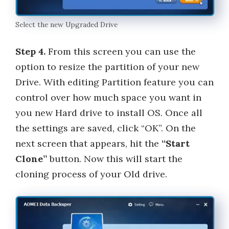
Select the new Upgraded Drive
Step 4.
From this screen you can use the
option to resize the partition of your new
Drive. With editing Partition feature you can
control over how much space you want in
you new Hard drive to install OS. Once all
the settings are saved, click “OK”. On the
next screen that appears, hit the
“Start
Clone”
button. Now this will start the
cloning process of your Old drive.