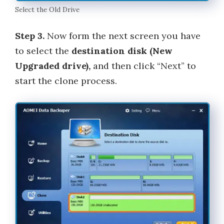
Select the Old Drive
Step 3.
Now form the next screen you have
to select the
destination disk (New
Upgraded drive),
and then click “Next” to
start the clone process.