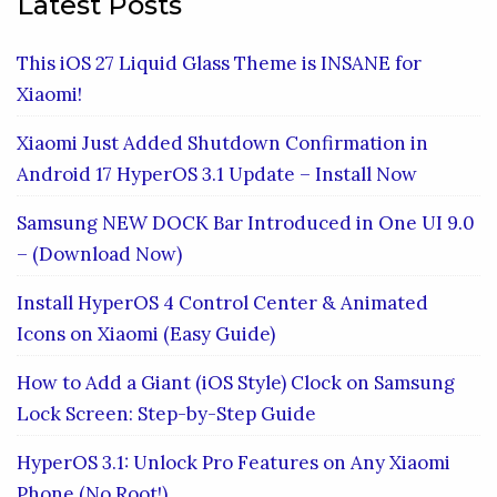
Latest Posts
This iOS 27 Liquid Glass Theme is INSANE for
Xiaomi!
Xiaomi Just Added Shutdown Confirmation in
Android 17 HyperOS 3.1 Update – Install Now
Samsung NEW DOCK Bar Introduced in One UI 9.0
– (Download Now)
Install HyperOS 4 Control Center & Animated
Icons on Xiaomi (Easy Guide)
How to Add a Giant (iOS Style) Clock on Samsung
Lock Screen: Step-by-Step Guide
HyperOS 3.1: Unlock Pro Features on Any Xiaomi
Phone (No Root!)