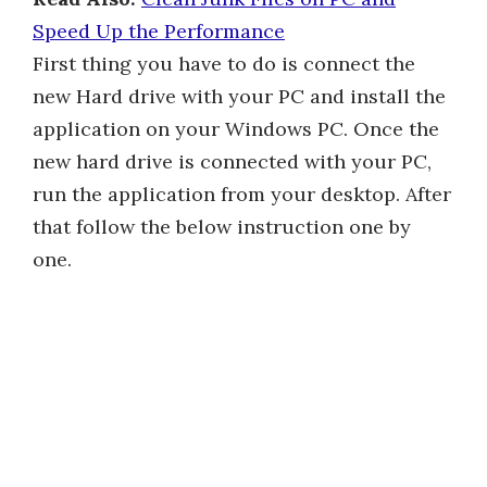
Speed Up the Performance
First thing you have to do is connect the
new Hard drive with your PC and install the
application on your Windows PC. Once the
new hard drive is connected with your PC,
run the application from your desktop. After
that follow the below instruction one by
one.