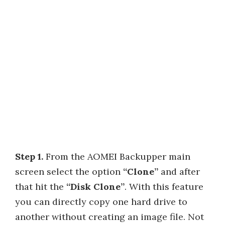
Step 1.
From the AOMEI Backupper main
screen select the option
“Clone”
and after
that hit the
“Disk Clone”
. With this feature
you can directly copy one hard drive to
another without creating an image file. Not