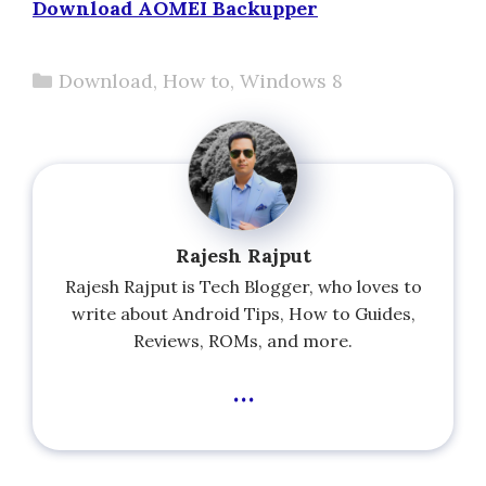
Download AOMEI Backupper
Categories
Download
,
How to
,
Windows 8
Rajesh Rajput
Rajesh Rajput is Tech Blogger, who loves to
write about Android Tips, How to Guides,
Reviews, ROMs, and more.
...