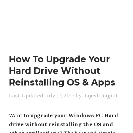
How To Upgrade Your
Hard Drive Without
Reinstalling OS & Apps
July 17, 2017
by
Rajesh Rajput
Want to
upgrade your Windows PC Hard
drive without reinstalling the OS and