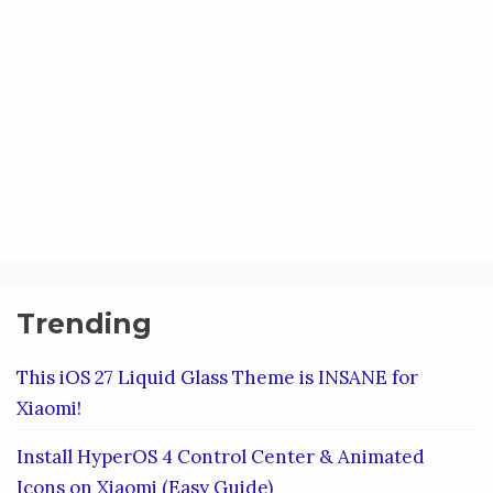
Trending
This iOS 27 Liquid Glass Theme is INSANE for
Xiaomi!
Install HyperOS 4 Control Center & Animated
Icons on Xiaomi (Easy Guide)