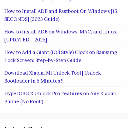
How to Install ADB and Fastboot On Windows [15
SECONDS] (2023 Guide)
How to Install ADB on Windows, MAC, and Linux
[UPDATED – 2025]
How to Add a Giant (iOS Style) Clock on Samsung
Lock Screen: Step-by-Step Guide
Download Xiaomi Mi Unlock Tool | Unlock
Bootloader in 5 Minutes !!
HyperOS 3.1: Unlock Pro Features on Any Xiaomi
Phone (No Root!)