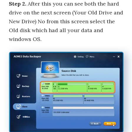
Step 2.
After this you can see both the hard
drive on the next screen (Your Old Drive and
New Drive) No from this screen select the
Old disk which had all your data and
windows OS.