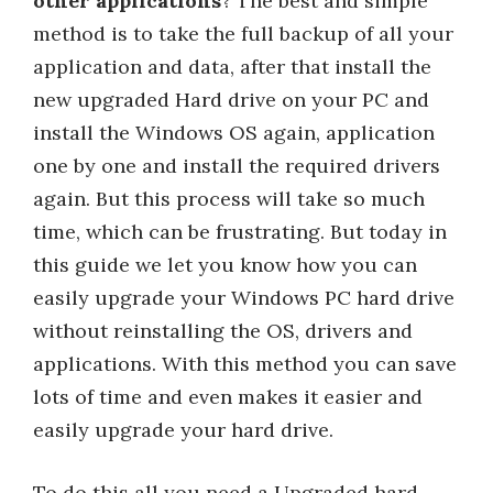
other applications
? The best and simple
method is to take the full backup of all your
application and data, after that install the
new upgraded Hard drive on your PC and
install the Windows OS again, application
one by one and install the required drivers
again. But this process will take so much
time, which can be frustrating. But today in
this guide we let you know how you can
easily upgrade your Windows PC hard drive
without reinstalling the OS, drivers and
applications. With this method you can save
lots of time and even makes it easier and
easily upgrade your hard drive.
To do this all you need a Upgraded hard