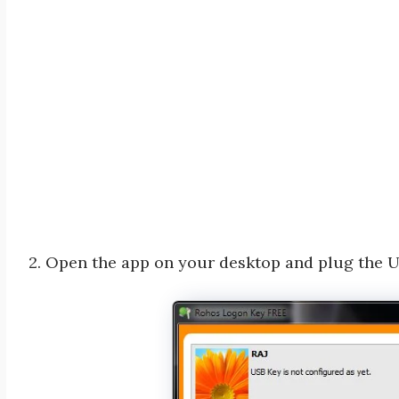
2. Open the app on your desktop and plug the 