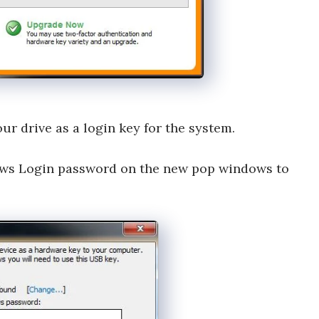
ur drive as a login key for the system.
dows Login password on the new pop windows to