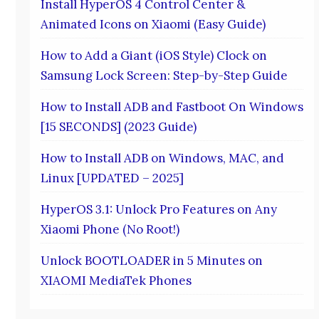
Install HyperOS 4 Control Center &
Animated Icons on Xiaomi (Easy Guide)
How to Add a Giant (iOS Style) Clock on
Samsung Lock Screen: Step-by-Step Guide
How to Install ADB and Fastboot On Windows
[15 SECONDS] (2023 Guide)
How to Install ADB on Windows, MAC, and
Linux [UPDATED – 2025]
HyperOS 3.1: Unlock Pro Features on Any
Xiaomi Phone (No Root!)
Unlock BOOTLOADER in 5 Minutes on
XIAOMI MediaTek Phones