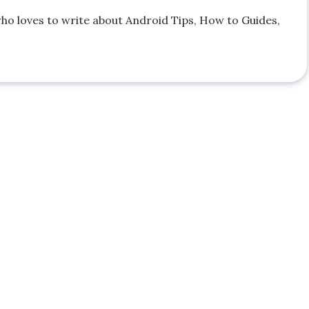
who loves to write about Android Tips, How to Guides,