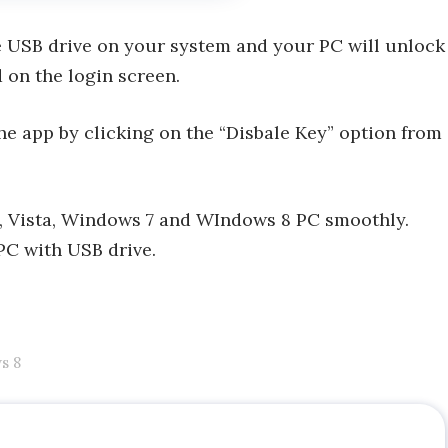
he USB drive on your system and your PC will unlock
 on the login screen.
he app by clicking on the “Disbale Key” option from
P, Vista, Windows 7 and WIndows 8 PC smoothly.
PC with USB drive.
s 8