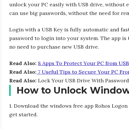
unlock your PC easily with USB drive, without 
can use big passwords, without the need for reme
Login with a USB Key is fully automatic and fas
password to login into your system. The app is 
no need to purchase new USB drive.
Read Also:
8 Apps To Protect Your PC from USB
Read Also:
7 Useful Tips to Secure Your PC Fro
Read Also:
Lock Your USB Drive With Password
How to Unlock Window
1. Download the windows free app Rohos Logon K
get started.