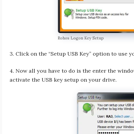
Rohos Logon Key Setup
3. Click on the “Setup USB Key” option to use yo
4. Now all you have to do is the enter the win
activate the USB key setup on your drive.