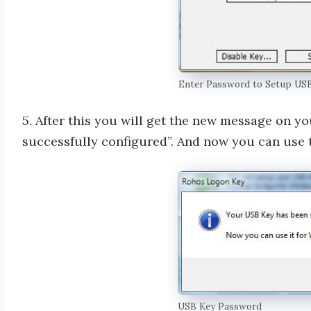
Enter Password to Setup US
5. After this you will get the new message on y
successfully configured”. And now you can use 
USB Key Password