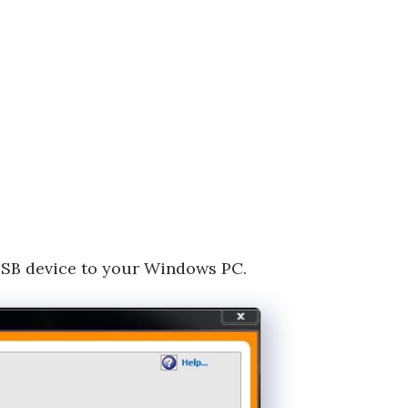
USB device to your Windows PC.