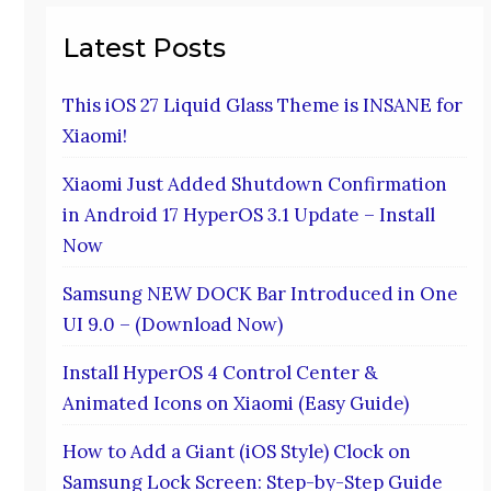
Latest Posts
This iOS 27 Liquid Glass Theme is INSANE for
Xiaomi!
Xiaomi Just Added Shutdown Confirmation
in Android 17 HyperOS 3.1 Update – Install
Now
Samsung NEW DOCK Bar Introduced in One
UI 9.0 – (Download Now)
Install HyperOS 4 Control Center &
Animated Icons on Xiaomi (Easy Guide)
How to Add a Giant (iOS Style) Clock on
Samsung Lock Screen: Step-by-Step Guide