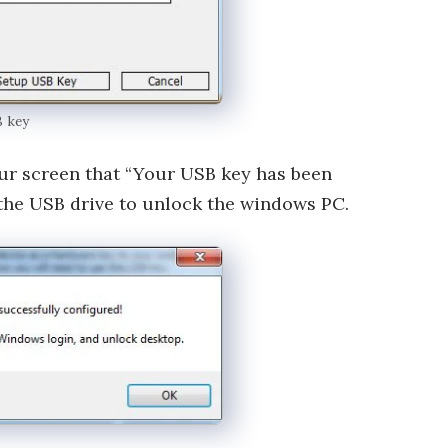
B key
our screen that “Your USB key has been
the USB drive to unlock the windows PC.