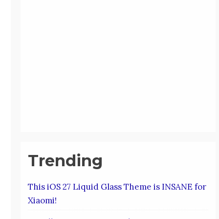
Trending
This iOS 27 Liquid Glass Theme is INSANE for
Xiaomi!