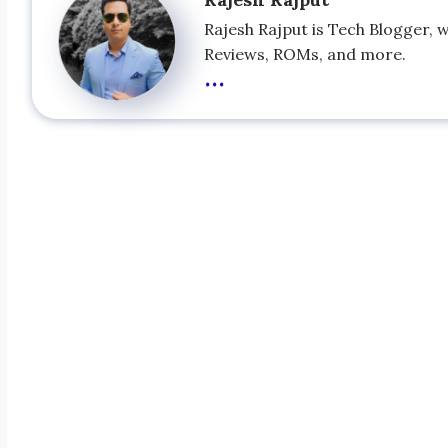
Rajesh Rajput is Tech Blogger, 
Reviews, ROMs, and more.
...