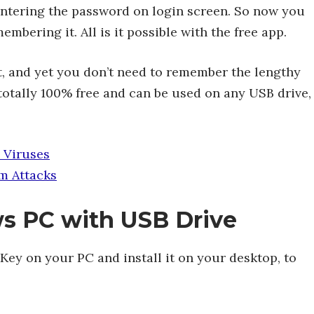
entering the password on login screen. So now you
mbering it. All is it possible with the free app.
t, and yet you don’t need to remember the lengthy
totally 100% free and can be used on any USB drive,
 Viruses
m Attacks
s PC with USB Drive
ey on your PC and install it on your desktop, to