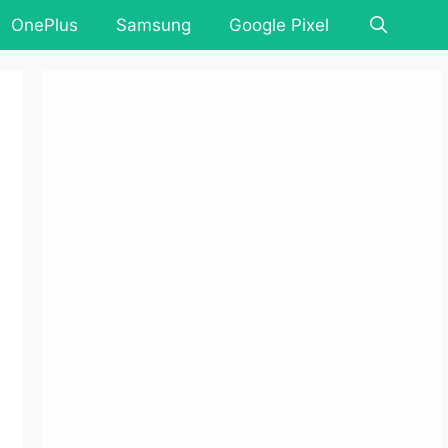
OnePlus
Samsung
Google Pixel