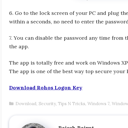
6. Go to the lock screen of your PC and plug t
within a seconds, no need to enter the password
7. You can disable the password any time from t
the app.
The app is totally free and work on Windows X
The app is one of the best way top secure your 
Download Rohos Logon Key
Categories
Download
,
Security
,
Tips N Tricks
,
Windows 7
,
Window
Rajesh Rajput