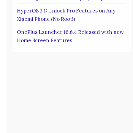
HyperOS 3.1: Unlock Pro Features on Any
Xiaomi Phone (No Root!)
OnePlus Launcher 16.6.4 Released with new
Home Screen Features