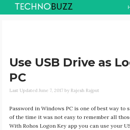
Skip
to
content
Use USB Drive as L
PC
June 7, 2017
by
Rajesh Rajput
Password in Windows PC is one of best way to 
of the time it was not easy to remember all th
With Rohos Logon Key app you can use your USB 