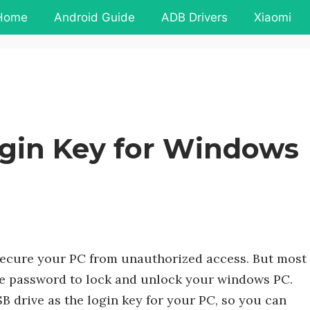
Home
Android Guide
ADB Drivers
Xiaomi
ogin Key for Windows
secure your PC from unauthorized access. But most
ose password to lock and unlock your windows PC.
drive as the login key for your PC, so you can