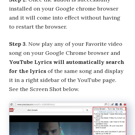
installed on your Google chrome browser
and it will come into effect without having
to restart the browser.
Step 3
. Now play any of your Favorite video
song on your Google Chrome browser and
YouTube Lyrics will automatically search
for the lyrics
of the same song and display
it in a right sidebar of the YouTube page.
See the Screen Shot below.