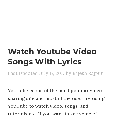
Watch Youtube Video
Songs With Lyrics
July 17, 2017
by
Rajesh Rajput
YouTube is one of the most popular video
sharing site and most of the user are using
YouTube to watch video, songs, and
tutorials etc. If you want to see some of