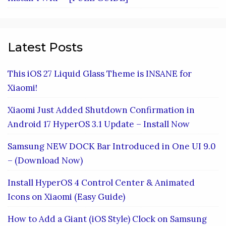
Latest Posts
This iOS 27 Liquid Glass Theme is INSANE for
Xiaomi!
Xiaomi Just Added Shutdown Confirmation in
Android 17 HyperOS 3.1 Update – Install Now
Samsung NEW DOCK Bar Introduced in One UI 9.0
– (Download Now)
Install HyperOS 4 Control Center & Animated
Icons on Xiaomi (Easy Guide)
How to Add a Giant (iOS Style) Clock on Samsung