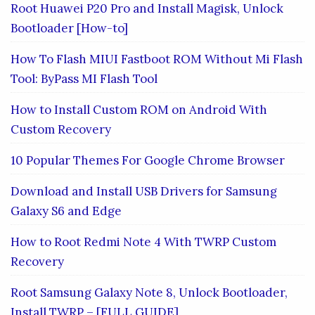
Root Huawei P20 Pro and Install Magisk, Unlock
Bootloader [How-to]
How To Flash MIUI Fastboot ROM Without Mi Flash
Tool: ByPass MI Flash Tool
How to Install Custom ROM on Android With
Custom Recovery
10 Popular Themes For Google Chrome Browser
Download and Install USB Drivers for Samsung
Galaxy S6 and Edge
How to Root Redmi Note 4 With TWRP Custom
Recovery
Root Samsung Galaxy Note 8, Unlock Bootloader,
Install TWRP – [FULL GUIDE]