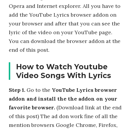
Opera and Internet explorer. All you have to
add the YouTube Lyrics browser addon on
your browser and after that you can see the
lyric of the video on your YouTube page.
You can download the browser addon at the
end of this post.
How to Watch Youtube
Video Songs With Lyrics
Step 1.
Go to the
YouTube Lyrics browser
addon and install the the addon on your
favorite browser.
(Download link at the end
of this post) The ad don work fine of all the
mention browsers Google Chrome, Firefox,