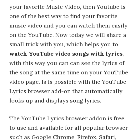
your favorite Music Video, then Youtube is
one of the best way to find your favorite
music video and you can watch them easily
on the YouTube. Now today we will share a
small trick with you, which helps you to
watch YouTube video songs with lyrics
,
with this way you can can see the lyrics of
the song at the same time on your YouTube
video page. Is is possible with the YouTube
Lyrics browser add-on that automatically
looks up and displays song lyrics.
The YouTube Lyrics browser addon is free
to use and available for all popular browser
such as Google Chrome, Firefox, Safari,