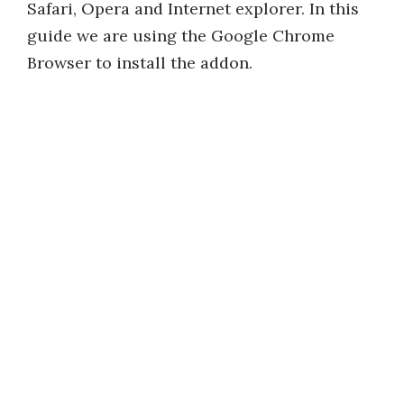
Safari, Opera and Internet explorer. In this
guide we are using the Google Chrome
Browser to install the addon.