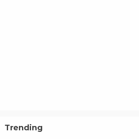
Trending