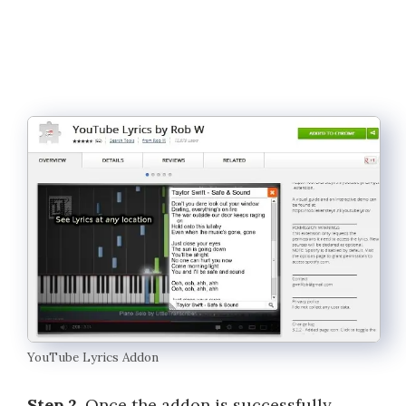
YouTube Lyrics Addon
Step 2
. Once the addon is successfully