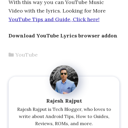
With this way you can YouTube Music
Video with the lyrics. Looking for More
YouTube Tips and Guide, Click here!
Download YouTube Lyrics browser addon
Categories
YouTube
Rajesh Rajput
Rajesh Rajput is Tech Blogger, who loves to
write about Android Tips, How to Guides,
Reviews, ROMs, and more.