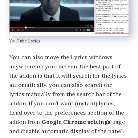
YouTube Lyrics
You can also move the Lyrics windows
anywhere on your screen, the best part of
the addon is that it will search for the lyrics
automatically. you can also search the
lyrics manually from the search bar of the
addon. If you don’t want (instant) lyrics,
head over to the preferences section of the
addon from
Google Chrome settings
page
and disable automatic display of the panel.