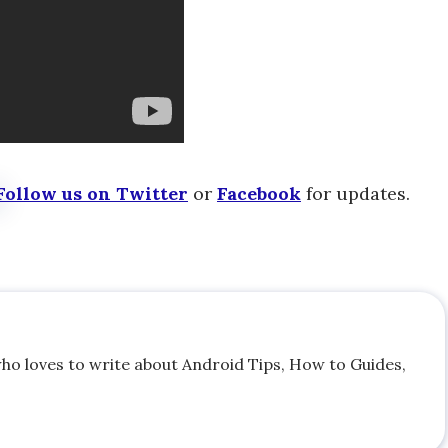
Follow us on Twitter
or
Facebook
for updates.
who loves to write about Android Tips, How to Guides,