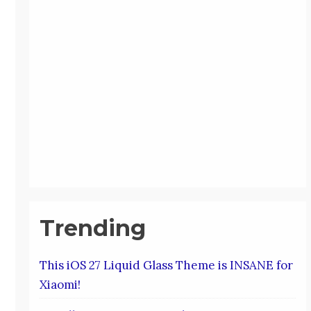
Trending
This iOS 27 Liquid Glass Theme is INSANE for
Xiaomi!