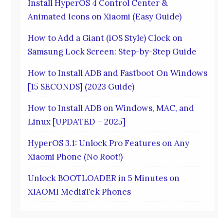
Install HyperOS 4 Control Center &
Animated Icons on Xiaomi (Easy Guide)
How to Add a Giant (iOS Style) Clock on
Samsung Lock Screen: Step-by-Step Guide
How to Install ADB and Fastboot On Windows
[15 SECONDS] (2023 Guide)
How to Install ADB on Windows, MAC, and
Linux [UPDATED – 2025]
HyperOS 3.1: Unlock Pro Features on Any
Xiaomi Phone (No Root!)
Unlock BOOTLOADER in 5 Minutes on
XIAOMI MediaTek Phones