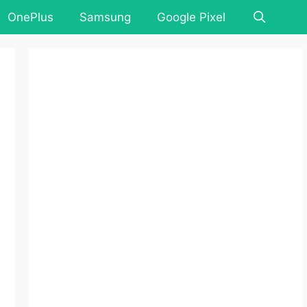
OnePlus
Samsung
Google Pixel