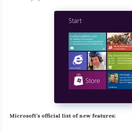
Microsoft’s official list of new features: