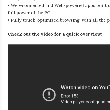
• Web-connected and Web-powered apps built us
full power of the PC.
• Fully touch-optimized browsing, with all the 
Check out the video for a quick overview: