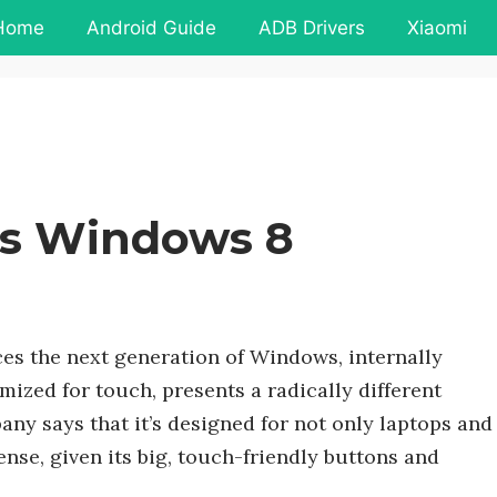
Home
Android Guide
ADB Drivers
Xiaomi
es Windows 8
ces the next generation of Windows, internally
zed for touch, presents a radically different
ny says that it’s designed for not only laptops and
ense, given its big, touch-friendly buttons and