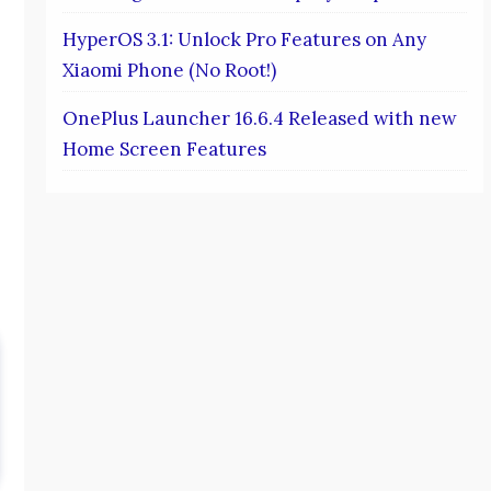
HyperOS 3.1: Unlock Pro Features on Any
Xiaomi Phone (No Root!)
OnePlus Launcher 16.6.4 Released with new
Home Screen Features