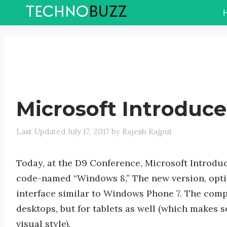
Skip
to
content
Microsoft Introduc
July 17, 2017
by
Rajesh Rajput
Today, at the D9 Conference, Microsoft Introdu
code-named “Windows 8,” The new version, optimi
interface similar to Windows Phone 7. The compa
desktops, but for tablets as well (which makes s
visual style).