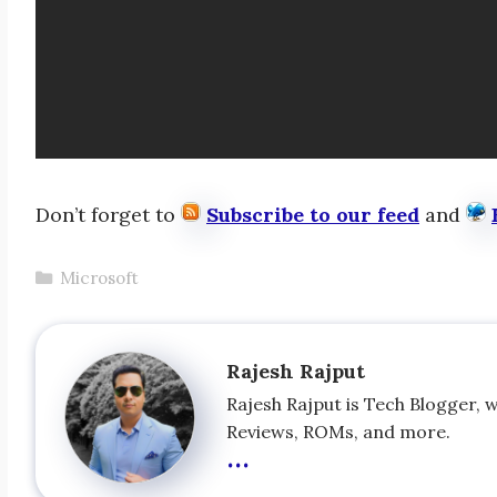
Don’t forget to
Subscribe to our feed
and
Categories
Microsoft
Rajesh Rajput
Rajesh Rajput is Tech Blogger, 
Reviews, ROMs, and more.
...