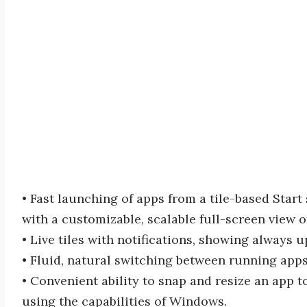
• Fast launching of apps from a tile-based Star
with a customizable, scalable full-screen view o
• Live tiles with notifications, showing always 
• Fluid, natural switching between running apps
• Convenient ability to snap and resize an app t
using the capabilities of Windows.