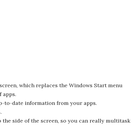
t screen, which replaces the Windows Start menu
f apps.
up-to-date information from your apps.
.
o the side of the screen, so you can really multitask