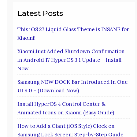
Latest Posts
This iOS 27 Liquid Glass Theme is INSANE for
Xiaomi!
Xiaomi Just Added Shutdown Confirmation
in Android 17 HyperOS 3.1 Update – Install
Now
Samsung NEW DOCK Bar Introduced in One
UI 9.0 – (Download Now)
Install HyperOS 4 Control Center &
Animated Icons on Xiaomi (Easy Guide)
How to Add a Giant (iOS Style) Clock on
Samsung Lock Screen: Step-by-Step Guide