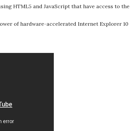
ing HTML5 and JavaScript that have access to the
power of hardware-accelerated Internet Explorer 10