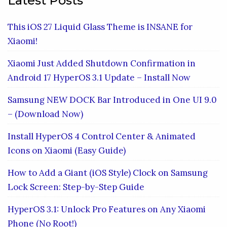
Latest Posts
This iOS 27 Liquid Glass Theme is INSANE for
Xiaomi!
Xiaomi Just Added Shutdown Confirmation in
Android 17 HyperOS 3.1 Update – Install Now
Samsung NEW DOCK Bar Introduced in One UI 9.0
– (Download Now)
Install HyperOS 4 Control Center & Animated
Icons on Xiaomi (Easy Guide)
How to Add a Giant (iOS Style) Clock on Samsung
Lock Screen: Step-by-Step Guide
HyperOS 3.1: Unlock Pro Features on Any Xiaomi
Phone (No Root!)