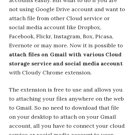
accounts easily. But what to do if you are
not using Google Drive account and want to
attach file from other Cloud service or
social media account like Dropbox,
Facebook, Flickr, Instagram, Box, Picasa,
Evernote or may more. Now it is possible to
attach files on Gmail with various Cloud
storage service and social media account
with Cloudy Chrome extension.
The extension is free to use and allows you
to attaching your files anywhere on the web
to Gmail. So no need to download that file
on your desktop to attach on your Gmail
account, all you have to connect your cloud
service or social media account to your