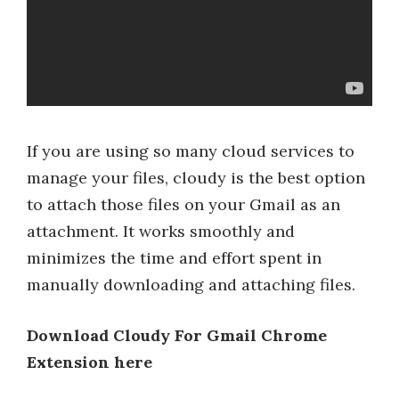
If you are using so many cloud services to
manage your files, cloudy is the best option
to attach those files on your Gmail as an
attachment. It works smoothly and
minimizes the time and effort spent in
manually downloading and attaching files.
Download Cloudy For Gmail Chrome
Extension here