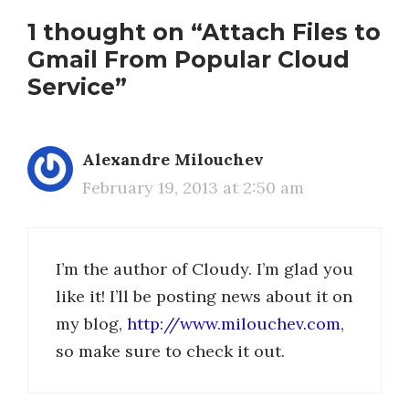
1 thought on “Attach Files to
Gmail From Popular Cloud
Service”
Alexandre Milouchev
February 19, 2013 at 2:50 am
I’m the author of Cloudy. I’m glad you
like it! I’ll be posting news about it on
my blog,
http://www.milouchev.com
,
so make sure to check it out.