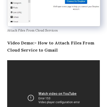
Attach Files From Cloud Services
Video Demo:- How to Attach Files From
Cloud Service to Gmail