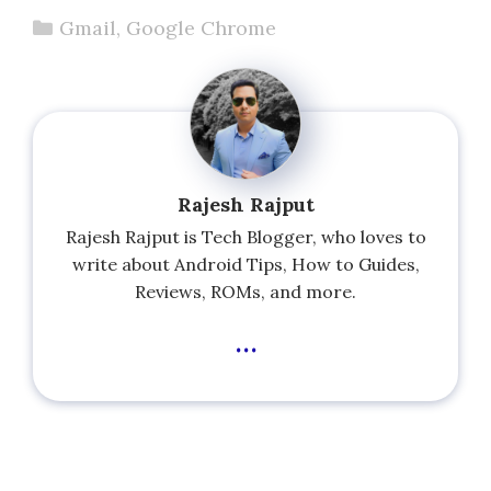
Categories
Gmail
,
Google Chrome
Rajesh Rajput
Rajesh Rajput is Tech Blogger, who loves to
write about Android Tips, How to Guides,
Reviews, ROMs, and more.
...