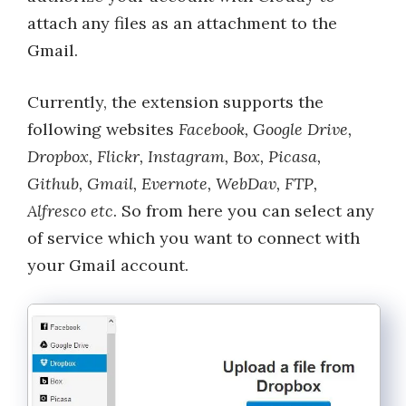
attach any files as an attachment to the
Gmail.
Currently, the extension supports the
following websites
Facebook, Google Drive,
Dropbox, Flickr, Instagram, Box, Picasa,
Github, Gmail, Evernote, WebDav, FTP,
Alfresco etc
. So from here you can select any
of service which you want to connect with
your Gmail account.