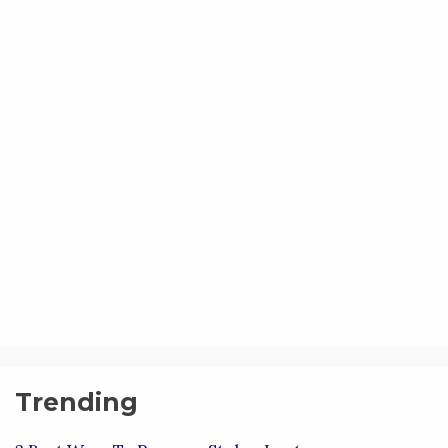
Trending