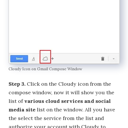
Cloudy Icon on Gmail Compose Window
Step 3.
Click on the Cloudy icon from the
compose window, now it will show you the
list of
various cloud services and social
media site
list on the window. All you have
the select the service from the list and
authorize your account with Cloudy to