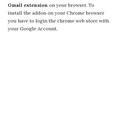
Gmail extension
on your browser. To
install the addon on your Chrome browser
you have to login the chrome web store with
your Google Account.