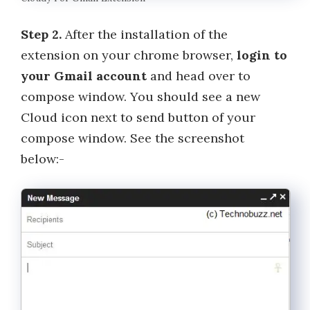
Step 2.
After the installation of the
extension on your chrome browser,
login to
your Gmail account
and head over to
compose window. You should see a new
Cloud icon next to send button of your
compose window. See the screenshot
below:-