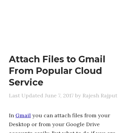
Attach Files to Gmail
From Popular Cloud
Service
June 7, 2017
by
Rajesh Rajput
In
Gmail
you can attach files from your
Desktop or from your Google Drive