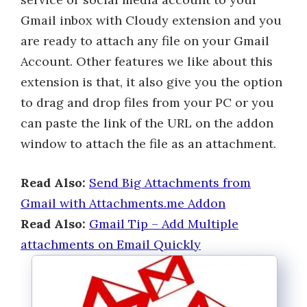
Gmail inbox with Cloudy extension and you
are ready to attach any file on your Gmail
Account. Other features we like about this
extension is that, it also give you the option
to drag and drop files from your PC or you
can paste the link of the URL on the addon
window to attach the file as an attachment.
Read Also:
Send Big Attachments from
Gmail with Attachments.me Addon
Read Also:
Gmail Tip – Add Multiple
attachments on Email Quickly