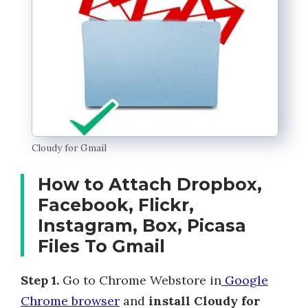
Cloudy for Gmail
How to Attach Dropbox,
Facebook, Flickr,
Instagram, Box, Picasa
Files To Gmail
Step 1.
Go to Chrome Webstore in
Google
Chrome browser
and
install Cloudy for