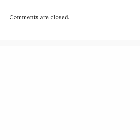
Comments are closed.