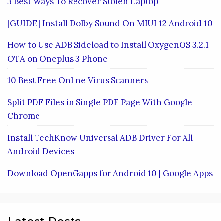
3 Best Ways To Recover Stolen Laptop
[GUIDE] Install Dolby Sound On MIUI 12 Android 10
How to Use ADB Sideload to Install OxygenOS 3.2.1
OTA on Oneplus 3 Phone
10 Best Free Online Virus Scanners
Split PDF Files in Single PDF Page With Google
Chrome
Install TechKnow Universal ADB Driver For All
Android Devices
Download OpenGapps for Android 10 | Google Apps