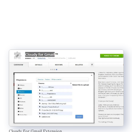
Cloudy For Gmail Extension