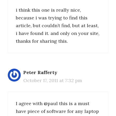
i think this one is really nice,
because i was trying to find this
article, but couldn’t find, but at least,
i have found it. and only on your site,
thanks for sharing this.
Peter Rafferty
October 17, 2011 at 7:32 pm
I agree with @paul this is a must
have piece of software for any laptop