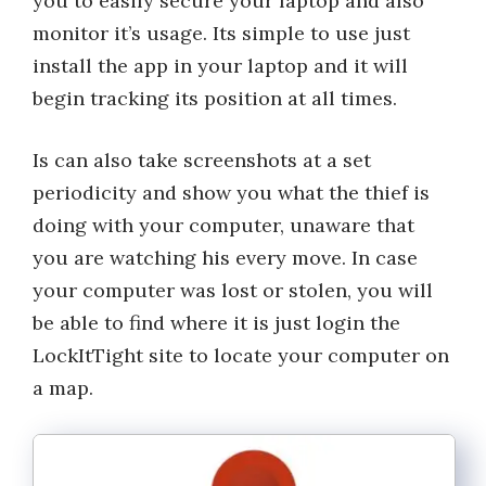
you to easily secure your laptop and also
monitor it’s usage. Its simple to use just
install the app in your laptop and it will
begin tracking its position at all times.
Is can also take screenshots at a set
periodicity and show you what the thief is
doing with your computer, unaware that
you are watching his every move. In case
your computer was lost or stolen, you will
be able to find where it is just login the
LockItTight site to locate your computer on
a map.