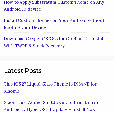
How to Apply Substratum Custom Theme on Any
Android 10 device
Install Custom Themes on Your Android without
Rooting your Device
Download OxygenOS 3.5.5 for OnePlus 2 – Install
With TWRP & Stock Recovery
Latest Posts
This iOS 27 Liquid Glass Theme is INSANE for
Xiaomi!
Xiaomi Just Added Shutdown Confirmation in
Android 17 HyperOS 3.1 Update – Install Now