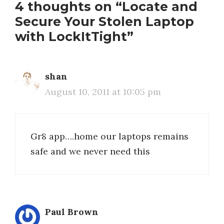
4 thoughts on “Locate and
Secure Your Stolen Laptop
with LockItTight”
shan
August 10, 2011 at 10:05 pm
Gr8 app….home our laptops remains
safe and we never need this
Paul Brown