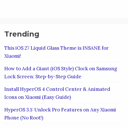
Trending
This iOS 27 Liquid Glass Theme is INSANE for
Xiaomi!
How to Add a Giant (iOS Style) Clock on Samsung
Lock Screen: Step-by-Step Guide
Install HyperOS 4 Control Center & Animated
Icons on Xiaomi (Easy Guide)
HyperOS 3.1: Unlock Pro Features on Any Xiaomi
Phone (No Root!)