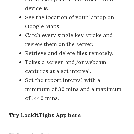
device is.
See the location of your laptop on
Google Maps.
Catch every single key stroke and
review them on the server.
Retrieve and delete files remotely.
Takes a screen and/or webcam
captures at a set interval.
Set the report interval with a
minimum of 30 mins and a maximum
of 1440 mins.
Try LockItTight App here