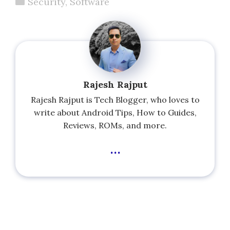
Categories
Security
,
Software
Rajesh Rajput
Rajesh Rajput is Tech Blogger, who loves to
write about Android Tips, How to Guides,
Reviews, ROMs, and more.
...