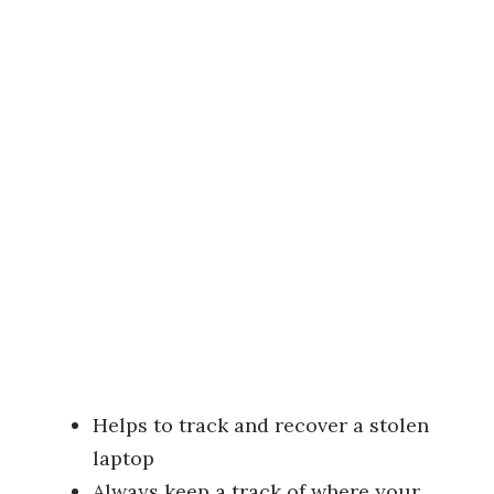
Helps to track and recover a stolen
laptop
Always keep a track of where your