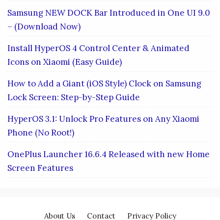
Samsung NEW DOCK Bar Introduced in One UI 9.0
– (Download Now)
Install HyperOS 4 Control Center & Animated
Icons on Xiaomi (Easy Guide)
How to Add a Giant (iOS Style) Clock on Samsung
Lock Screen: Step-by-Step Guide
HyperOS 3.1: Unlock Pro Features on Any Xiaomi
Phone (No Root!)
OnePlus Launcher 16.6.4 Released with new Home
Screen Features
About Us
Contact
Privacy Policy