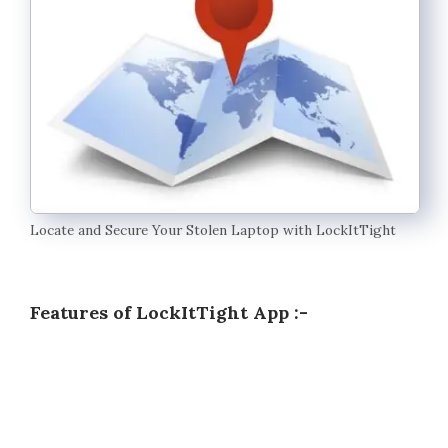
Locate and Secure Your Stolen Laptop with LockItTight
Features of LockItTight App :-