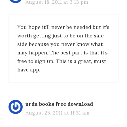
August 18, 2011 at 3:13 pm
You hope it’ll never be needed but it’s
worth getting just to be on the safe
side because you never know what
may happen. The best part is that it’s
free to sign up. This is a great, must
have app.
urdu books free download
August 25, 2011 at 11:31 am