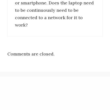
or smartphone. Does the laptop need
to be continuously need to be
connected to a network for it to
work?
Comments are closed.