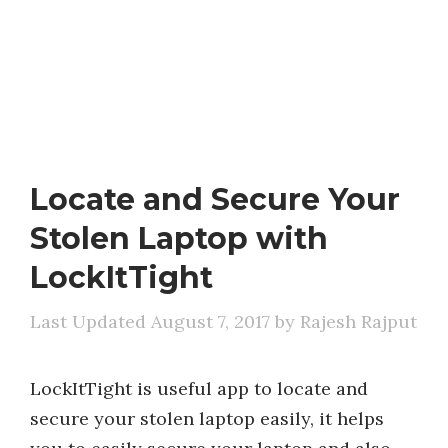
Locate and Secure Your
Stolen Laptop with
LockItTight
August 7, 2017
by
Rajesh Rajput
LockItTight is useful app to locate and
secure your stolen laptop easily, it helps