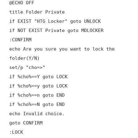
@ECHO OFF
title Folder Private
if EXIST "HTG Locker" goto UNLOCK
if NOT EXIST Private goto MDLOCKER
:CONFIRM
echo Are you sure you want to lock the
folder(Y/N)
set/p "cho=>"
if %cho%==Y goto LOCK
if %cho%==y goto LOCK
if %cho%==n goto END
if %cho%==N goto END
echo Invalid choice.
goto CONFIRM
:LOCK