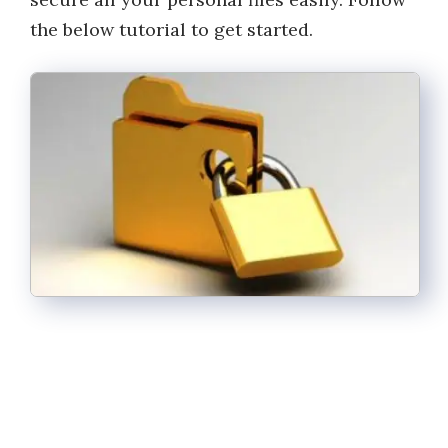
the below tutorial to get started.