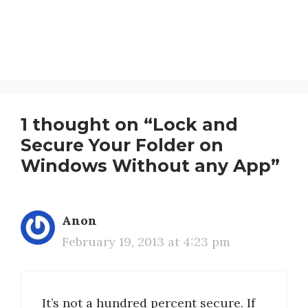
1 thought on “Lock and
Secure Your Folder on
Windows Without any App”
Anon
February 19, 2013 at 4:23 pm
It’s not a hundred percent secure. If