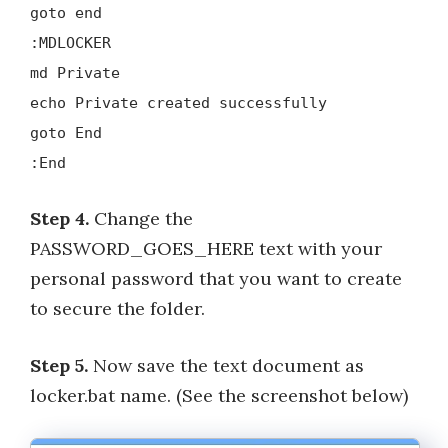
goto end
:MDLOCKER
md Private
echo Private created successfully
goto End
:End
Step 4.
Change the
PASSWORD_GOES_HERE text with your
personal password that you want to create
to secure the folder.
Step 5.
Now save the text document as
locker.bat name. (See the screenshot below)