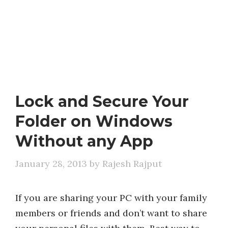
Lock and Secure Your
Folder on Windows
Without any App
January 28, 2013
by
Rajesh Rajput
If you are sharing your PC with your family
members or friends and don’t want to share