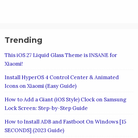
Trending
This iOS 27 Liquid Glass Theme is INSANE for
Xiaomi!
Install HyperOS 4 Control Center & Animated
Icons on Xiaomi (Easy Guide)
How to Add a Giant (iOS Style) Clock on Samsung
Lock Screen: Step-by-Step Guide
How to Install ADB and Fastboot On Windows [15
SECONDS] (2023 Guide)