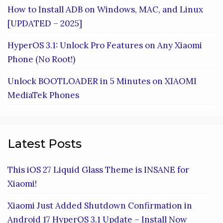
How to Install ADB on Windows, MAC, and Linux
[UPDATED – 2025]
HyperOS 3.1: Unlock Pro Features on Any Xiaomi
Phone (No Root!)
Unlock BOOTLOADER in 5 Minutes on XIAOMI
MediaTek Phones
Latest Posts
This iOS 27 Liquid Glass Theme is INSANE for
Xiaomi!
Xiaomi Just Added Shutdown Confirmation in
Android 17 HyperOS 3.1 Update – Install Now