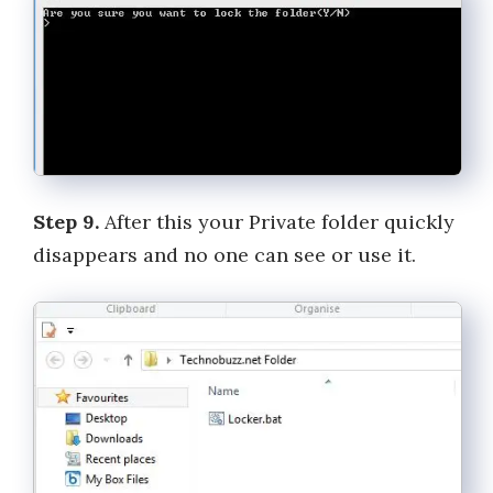
Step 9.
After this your Private folder quickly
disappears and no one can see or use it.