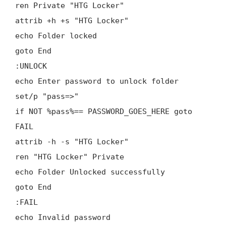
ren Private "HTG Locker"
attrib +h +s "HTG Locker"
echo Folder locked
goto End
:UNLOCK
echo Enter password to unlock folder
set/p "pass=>"
if NOT %pass%== PASSWORD_GOES_HERE goto
FAIL
attrib -h -s "HTG Locker"
ren "HTG Locker" Private
echo Folder Unlocked successfully
goto End
:FAIL
echo Invalid password