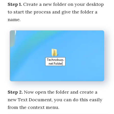
Step 1.
Create a new folder on your desktop
to start the process and give the folder a
name.
Step 2.
Now open the folder and create a
new Text Document, you can do this easily
from the context menu.