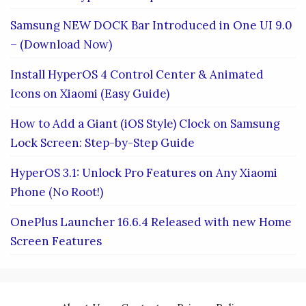
Samsung NEW DOCK Bar Introduced in One UI 9.0
– (Download Now)
Install HyperOS 4 Control Center & Animated
Icons on Xiaomi (Easy Guide)
How to Add a Giant (iOS Style) Clock on Samsung
Lock Screen: Step-by-Step Guide
HyperOS 3.1: Unlock Pro Features on Any Xiaomi
Phone (No Root!)
OnePlus Launcher 16.6.4 Released with new Home
Screen Features