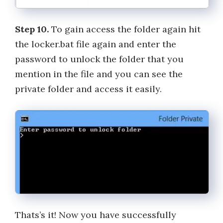
Step 10.
To gain access the folder again hit
the locker.bat file again and enter the
password to unlock the folder that you
mention in the file and you can see the
private folder and access it easily.
Thats’s it! Now you have successfully