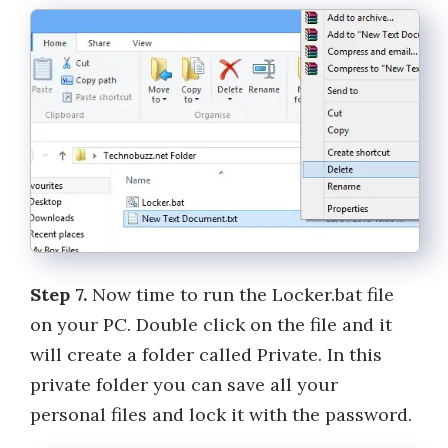
Step 7.
Now time to run the Locker.bat file
on your PC. Double click on the file and it
will create a folder called Private. In this
private folder you can save all your
personal files and lock it with the password.