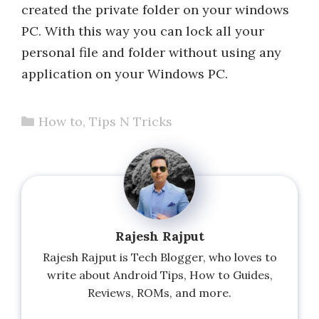
created the private folder on your windows
PC. With this way you can lock all your
personal file and folder without using any
application on your Windows PC.
Categories
How to
,
Tips N Tricks
Rajesh Rajput
Rajesh Rajput is Tech Blogger, who loves to
write about Android Tips, How to Guides,
Reviews, ROMs, and more.