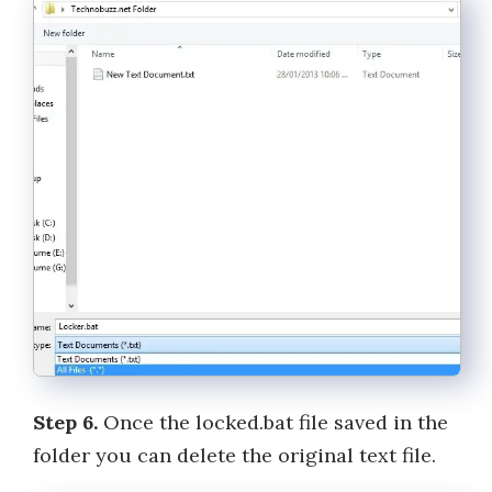
Step 6.
Once the locked.bat file saved in the
folder you can delete the original text file.