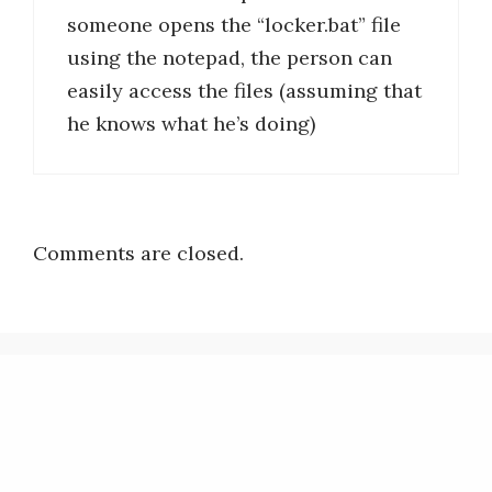
someone opens the “locker.bat” file
using the notepad, the person can
easily access the files (assuming that
he knows what he’s doing)
Comments are closed.