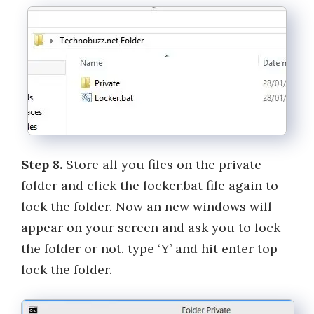
Step 8.
Store all you files on the private
folder and click the locker.bat file again to
lock the folder. Now an new windows will
appear on your screen and ask you to lock
the folder or not. type ‘Y’ and hit enter top
lock the folder.