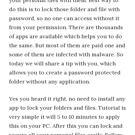
your personal files with them. Best way to
do this is to lock those folder and file with
password, so no one can access without it
from your permission. There are thousands
of apps are available which helps you to do
the same. But most of them are paid one and
some of them are infected with malware. So
today we will share a tip with you, which
allows you to create a password protected
folder without any application.
Yes you heard it right, no need to install any
app to lock your folders and files. Tutorial is
very simple it will 5 to 10 minutes to apply
this on your PC. After this you can lock and
secure all your personal files easily. Follow