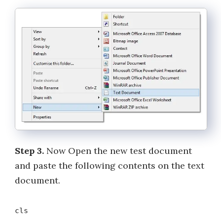
Step 3.
Now Open the new test document
and paste the following contents on the text
document.
cls