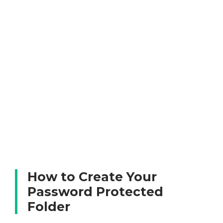
How to Create Your
Password Protected
Folder