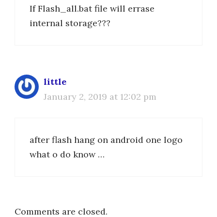
If Flash_all.bat file will errase
internal storage???
little
January 2, 2019 at 12:02 pm
after flash hang on android one logo
what o do know …
Comments are closed.