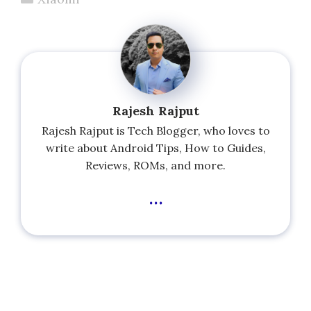
Rajesh Rajput
Rajesh Rajput is Tech Blogger, who loves to
write about Android Tips, How to Guides,
Reviews, ROMs, and more.
...