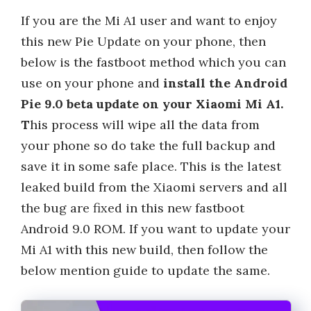
If you are the Mi A1 user and want to enjoy
this new Pie Update on your phone, then
below is the fastboot method which you can
use on your phone and
install the Android
Pie 9.0 beta update on your Xiaomi Mi A1.
T
his process will wipe all the data from
your phone so do take the full backup and
save it in some safe place. This is the latest
leaked build from the Xiaomi servers and all
the bug are fixed in this new fastboot
Android 9.0 ROM. If you want to update your
Mi A1 with this new build, then follow the
below mention guide to update the same.