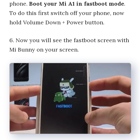
phone.
Boot your Mi A1 in fastboot mode
.
To do this first switch off your phone, now
hold Volume Down + Power button.
6. Now you will see the fastboot screen with
Mi Bunny on your screen.