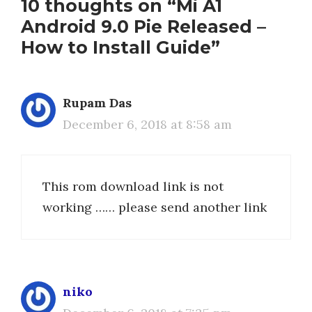
10 thoughts on “Mi A1
Android 9.0 Pie Released –
How to Install Guide”
Rupam Das
December 6, 2018 at 8:58 am
This rom download link is not
working …… please send another link
niko