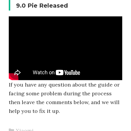
9.0 Pie Released
If you have any question about the guide or
facing some problem during the process
then leave the comments below, and we will
help you to fix it up.
Categories
Xiaomi