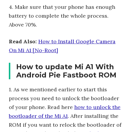
4. Make sure that your phone has enough
battery to complete the whole process.
Above 70%.
Read Also:
How to Install Google Camera
On Mi A1 [No-Root]
How to update Mi A1 With
Android Pie Fastboot ROM
1. As we mentioned earlier to start this
process you need to unlock the bootloader
of your phone. Read here
how to unlock the
bootloader of the Mi A1
. After installing the
ROM if you want to relock the bootloader of