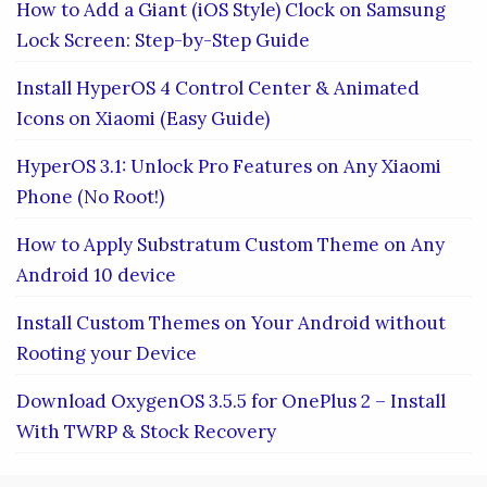
How to Add a Giant (iOS Style) Clock on Samsung
Lock Screen: Step-by-Step Guide
Install HyperOS 4 Control Center & Animated
Icons on Xiaomi (Easy Guide)
HyperOS 3.1: Unlock Pro Features on Any Xiaomi
Phone (No Root!)
How to Apply Substratum Custom Theme on Any
Android 10 device
Install Custom Themes on Your Android without
Rooting your Device
Download OxygenOS 3.5.5 for OnePlus 2 – Install
With TWRP & Stock Recovery