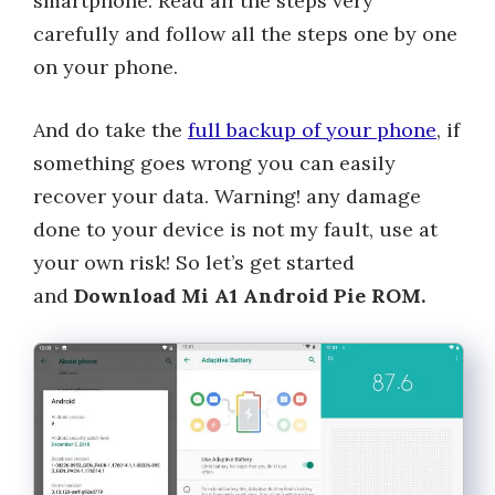
smartphone. Read all the steps very
carefully and follow all the steps one by one
on your phone.
And do take the
full backup of your phone
, if
something goes wrong you can easily
recover your data. Warning! any damage
done to your device is not my fault, use at
your own risk! So let’s get started
and
Download Mi A1 Android Pie ROM.