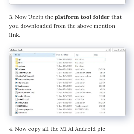
3. Now Unzip the
platform tool folder
that
you downloaded from the above mention
link.
4. Now copy all the Mi A1 Android pie