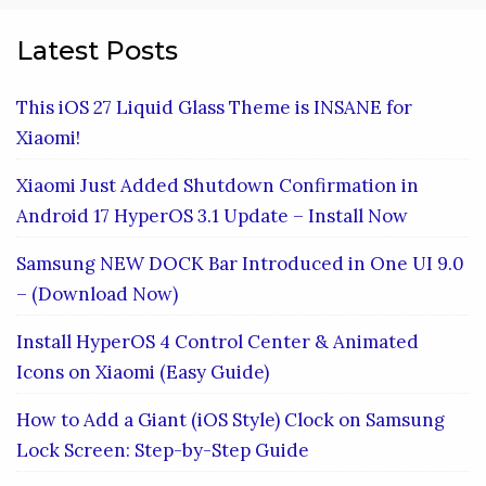
Latest Posts
This iOS 27 Liquid Glass Theme is INSANE for
Xiaomi!
Xiaomi Just Added Shutdown Confirmation in
Android 17 HyperOS 3.1 Update – Install Now
Samsung NEW DOCK Bar Introduced in One UI 9.0
– (Download Now)
Install HyperOS 4 Control Center & Animated
Icons on Xiaomi (Easy Guide)
How to Add a Giant (iOS Style) Clock on Samsung
Lock Screen: Step-by-Step Guide