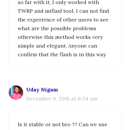
so far with it, I only worked with
TWRP and miflasf tool. I can not find
the experience of other users to see
what are the possible problems
otherwise this method works very
simple and elegant. Anyone can
confirm that the flash is in this way
Uday Nigam
December 9, 2018 at 6:34 am
Is it stable or not bro ?? Can we use