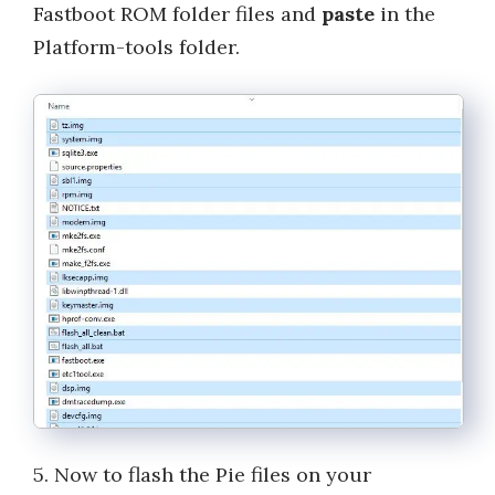
Fastboot ROM folder files and
paste
in the
Platform-tools folder.
5. Now to flash the Pie files on your