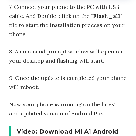
7. Connect your phone to the PC with USB
cable. And Double-click on the “
Flash_all
”
file to start the installation process on your
phone.
8. A command prompt window will open on
your desktop and flashing will start.
9. Once the update is completed your phone
will reboot.
Now your phone is running on the latest
and updated version of Android Pie.
Video: Download Mi A1 Android