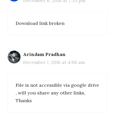
December 6, 2018 at 7:35 pm
Download link broken
Arindam Pradhan
December 7, 2018 at 4:08 am
File is not accessible via google drive
, will you share any other links,
Thanks