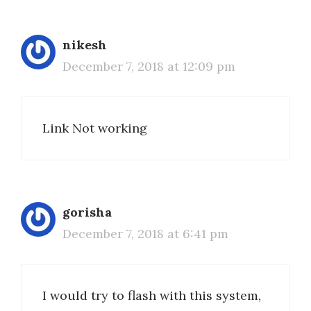
nikesh
December 7, 2018 at 12:09 pm
Link Not working
gorisha
December 7, 2018 at 6:41 pm
I would try to flash with this system,