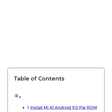
Table of Contents
Install Mi A1 Android 9.0 Pie ROM