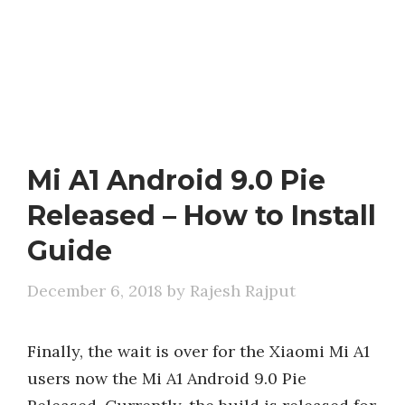
Mi A1 Android 9.0 Pie
Released – How to Install
Guide
December 6, 2018
by
Rajesh Rajput
Finally, the wait is over for the Xiaomi Mi A1
users now the Mi A1 Android 9.0 Pie