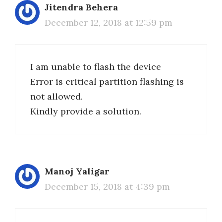
Jitendra Behera
December 12, 2018 at 12:59 pm
I am unable to flash the device
Error is critical partition flashing is
not allowed.
Kindly provide a solution.
Manoj Yaligar
December 15, 2018 at 4:39 pm