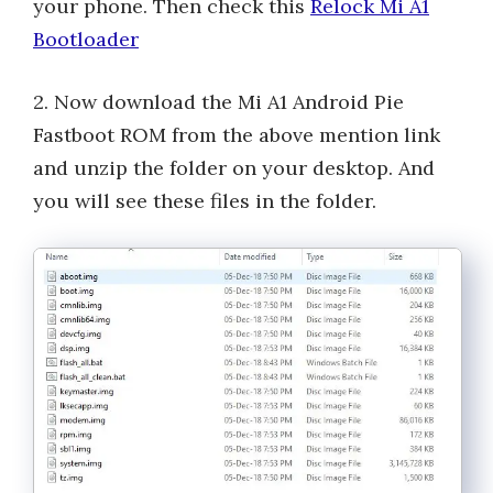
your phone. Then check this
Relock Mi A1
Bootloader
2. Now download the Mi A1 Android Pie
Fastboot ROM from the above mention link
and unzip the folder on your desktop. And
you will see these files in the folder.