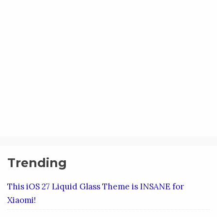
Trending
This iOS 27 Liquid Glass Theme is INSANE for
Xiaomi!