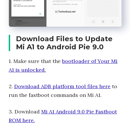
Download Files to Update
Mi A1 to Android Pie 9.0
1. Make sure that the
bootloader of Your Mi
A1 is unlocked.
2.
Download ADB platform tool files here
to
run the fastboot commands on Mi A1.
3. Download
Mi A1 Android 9.0 Pie Fastboot
ROM here.