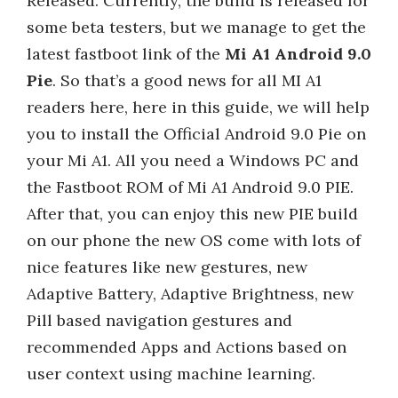
Released. Currently, the build is released for
some beta testers, but we manage to get the
latest fastboot link of the
Mi A1 Android 9.0
Pie
. So that’s a good news for all MI A1
readers here, here in this guide, we will help
you to install the Official Android 9.0 Pie on
your Mi A1. All you need a Windows PC and
the Fastboot ROM of Mi A1 Android 9.0 PIE.
After that, you can enjoy this new PIE build
on our phone the new OS come with lots of
nice features like new gestures, new
Adaptive Battery, Adaptive Brightness, new
Pill based navigation gestures and
recommended Apps and Actions based on
user context using machine learning.