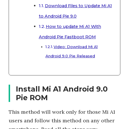
Download Files to Update Mi A1
to Android Pie 9.0
How to update Mi A1 With
Android Pie Fastboot ROM
Video: Download Mi A1
Android 9.0 Pie Released
Install Mi A1 Android 9.0
Pie ROM
This method will work only for those Mi A1
users and follow this method on any other