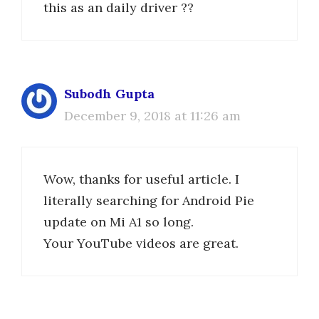
this as an daily driver ??
Subodh Gupta
December 9, 2018 at 11:26 am
Wow, thanks for useful article. I
literally searching for Android Pie
update on Mi A1 so long.
Your YouTube videos are great.