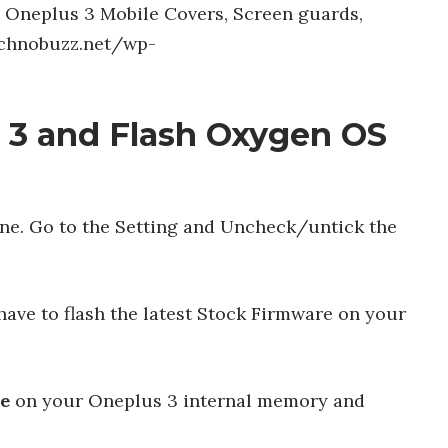
y Oneplus 3 Mobile Covers, Screen guards,
technobuzz.net/wp-
 3 and Flash Oxygen OS
e. Go to the Setting and Uncheck/untick the
have to flash the latest Stock Firmware on your
le
on your Oneplus 3 internal memory and