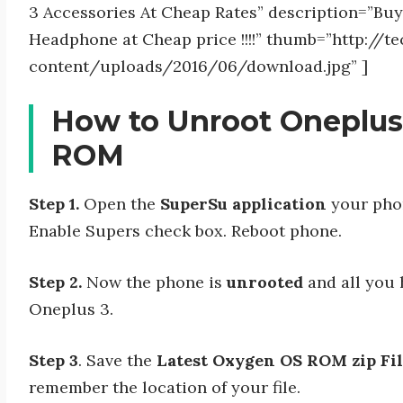
3 Accessories At Cheap Rates” description=”Bu
Headphone at Cheap price !!!!” thumb=”http://
content/uploads/2016/06/download.jpg” ]
How to Unroot Oneplus
ROM
Step 1.
Open the
SuperSu application
your phon
Enable Supers check box. Reboot phone.
Step 2.
Now the phone is
unrooted
and all you 
Oneplus 3.
Step 3
. Save the
Latest Oxygen OS ROM zip Fi
remember the location of your file.