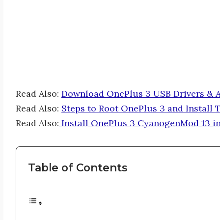
Read Also:
Download OnePlus 3 USB Drivers & A
Read Also:
Steps to Root OnePlus 3 and Install
Read Also:
Install OnePlus 3 CyanogenMod 13 in
Table of Contents