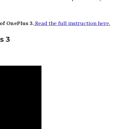
of OnePlus 3.
Read the full instruction here.
s 3