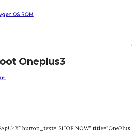
Oxygen OS ROM
root Oneplus3
e.
1PApU4X” button_text=”SHOP NOW” title=”OnePlus