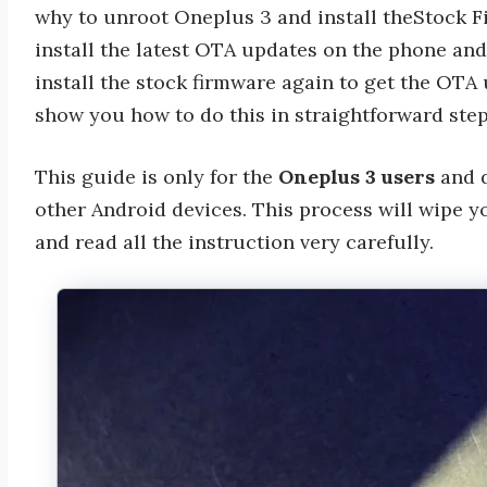
why to unroot Oneplus 3 and install theStock F
install the latest OTA updates on the phone a
install the stock firmware again to get the OTA u
show you how to do this in straightforward ste
This guide is only for the
Oneplus 3 users
and d
other Android devices. This process will wipe y
and read all the instruction very carefully.