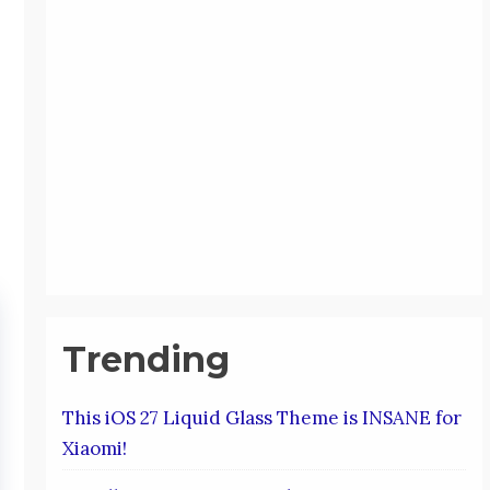
Trending
This iOS 27 Liquid Glass Theme is INSANE for
Xiaomi!