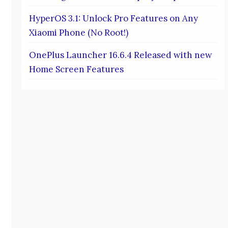
HyperOS 3.1: Unlock Pro Features on Any
Xiaomi Phone (No Root!)
OnePlus Launcher 16.6.4 Released with new
Home Screen Features