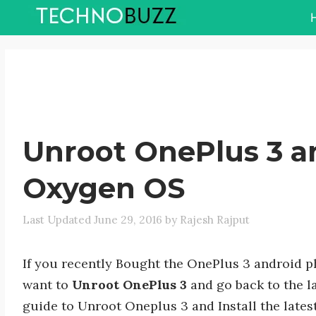
Skip
to
content
Unroot OnePlus 3 a
Oxygen OS
June 29, 2016
by
Rajesh Rajput
If you recently Bought the OnePlus 3 android 
want to
Unroot OnePlus 3
and go back to the l
guide to Unroot Oneplus 3 and Install the late