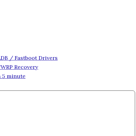
DB / Fastboot Drivers
 TWRP Recovery
 5 minute