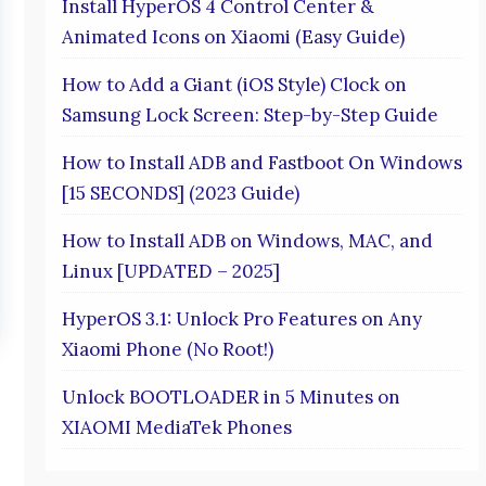
Install HyperOS 4 Control Center &
Animated Icons on Xiaomi (Easy Guide)
How to Add a Giant (iOS Style) Clock on
Samsung Lock Screen: Step-by-Step Guide
How to Install ADB and Fastboot On Windows
[15 SECONDS] (2023 Guide)
How to Install ADB on Windows, MAC, and
Linux [UPDATED – 2025]
HyperOS 3.1: Unlock Pro Features on Any
Xiaomi Phone (No Root!)
Unlock BOOTLOADER in 5 Minutes on
XIAOMI MediaTek Phones