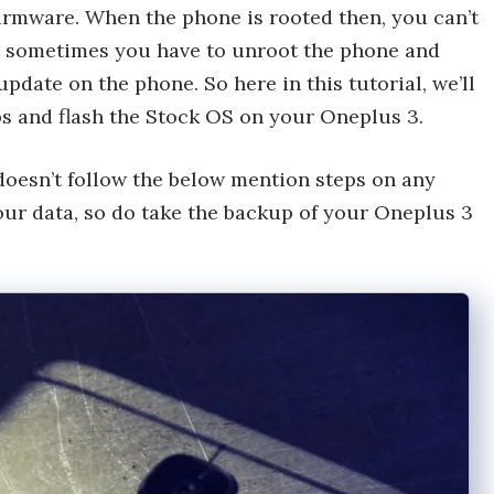
irmware. When the phone is rooted then, you can’t
nd sometimes you have to unroot the phone and
pdate on the phone. So here in this tutorial, we’ll
ps and flash the Stock OS on your Oneplus 3.
oesn’t follow the below mention steps on any
our data, so do take the backup of your Oneplus 3