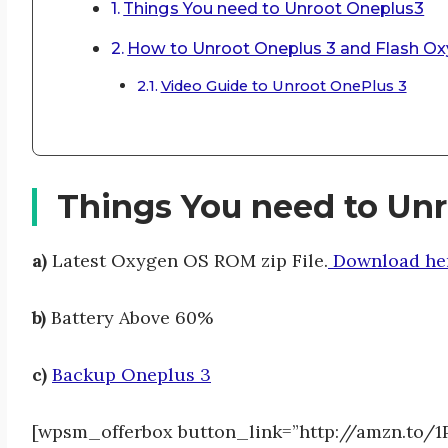
Things You need to Unroot Oneplus3
How to Unroot Oneplus 3 and Flash 
Video Guide to Unroot OnePlus 3
Things You need to Un
a)
Latest Oxygen OS ROM zip File.
Download her
b)
Battery Above 60%
c)
Backup Oneplus 3
[wpsm_offerbox button_link=”http://amzn.to/