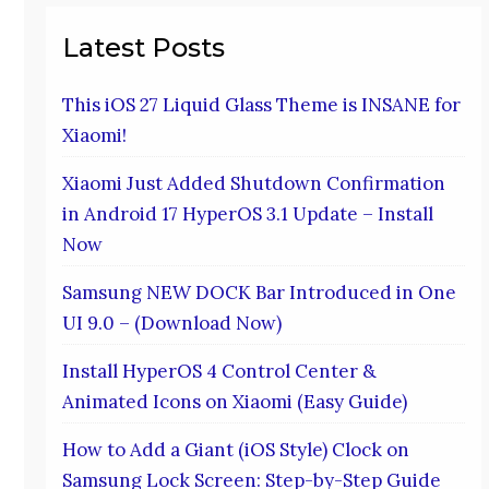
Latest Posts
This iOS 27 Liquid Glass Theme is INSANE for
Xiaomi!
Xiaomi Just Added Shutdown Confirmation
in Android 17 HyperOS 3.1 Update – Install
Now
Samsung NEW DOCK Bar Introduced in One
UI 9.0 – (Download Now)
Install HyperOS 4 Control Center &
Animated Icons on Xiaomi (Easy Guide)
How to Add a Giant (iOS Style) Clock on
Samsung Lock Screen: Step-by-Step Guide