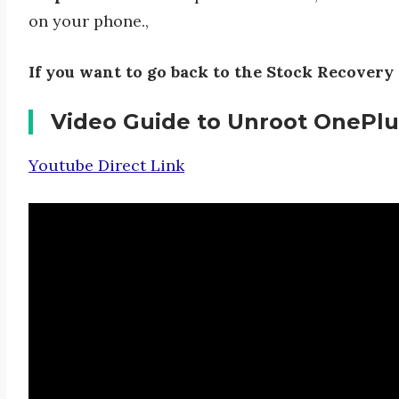
on your phone.,
If you want to go back to the Stock Recovery 
Video Guide to Unroot OnePlu
Youtube Direct Link