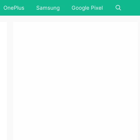
OnePlus
Samsung
Google Pixel