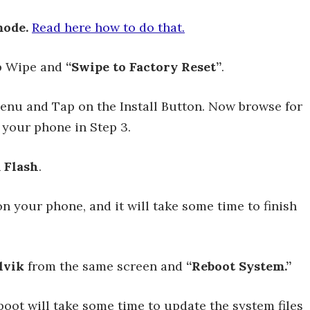
ode.
Read here how to do that.
ap Wipe and
“Swipe to Factory Reset”
.
nu and Tap on the Install Button. Now browse for
 your phone in Step 3.
 Flash
.
n your phone, and it will take some time to finish
lvik
from the same screen and
“Reboot System.”
boot will take some time to update the system files