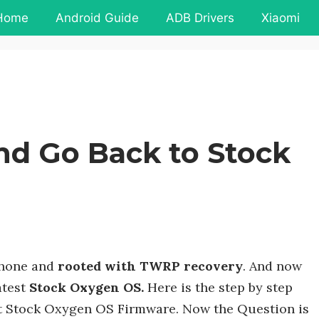
Home
Android Guide
ADB Drivers
Xiaomi
nd Go Back to Stock
phone and
rooted with TWRP recovery
. And now
atest
Stock Oxygen OS.
Here is the step by step
st Stock Oxygen OS Firmware. Now the Question is