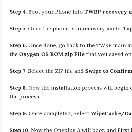
Step 4
. Boot your Phone into
TWRP recovery m
Step 5.
Once the phone is in recovery mode. T
Step 6.
Once done, go back to the TWRP main me
the
Oxygen OS ROM zip File
that you saved on
Step 7
. Select the ZIP file and
Swipe to Confirm
Step 8.
Now the installation process will begin o
the process.
Step 9.
Once completed, Select
WipeCache/Da
Step 10.
Now the Oneplus 3 will boot, and First 