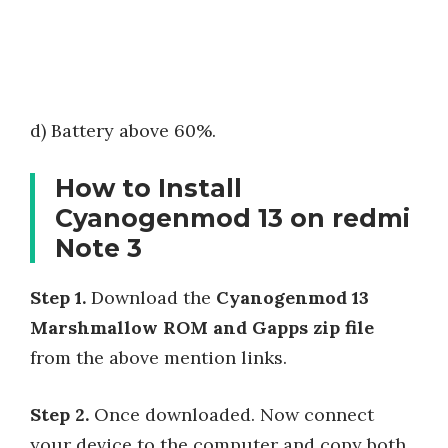
d) Battery above 60%.
How to Install
Cyanogenmod 13 on redmi
Note 3
Step 1.
Download the
Cyanogenmod 13
Marshmallow ROM and Gapps zip file
from the above mention links.
Step 2.
Once downloaded. Now connect
your device to the computer and copy both