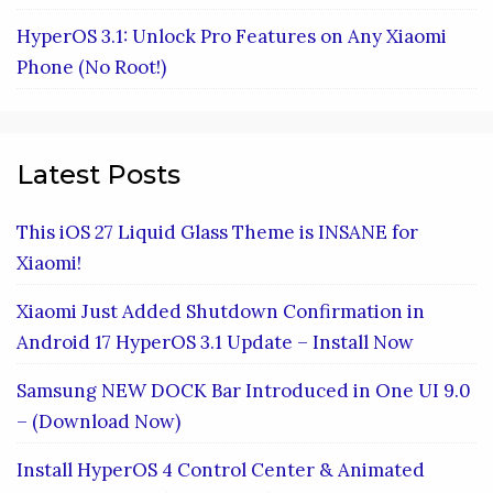
HyperOS 3.1: Unlock Pro Features on Any Xiaomi
Phone (No Root!)
Latest Posts
This iOS 27 Liquid Glass Theme is INSANE for
Xiaomi!
Xiaomi Just Added Shutdown Confirmation in
Android 17 HyperOS 3.1 Update – Install Now
Samsung NEW DOCK Bar Introduced in One UI 9.0
– (Download Now)
Install HyperOS 4 Control Center & Animated