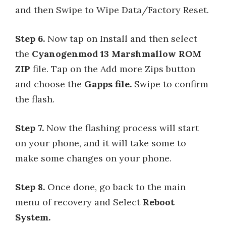
and then Swipe to Wipe Data/Factory Reset.
Step 6.
Now tap on Install and then select
the
Cyanogenmod 13 Marshmallow ROM
ZIP
file. Tap on the Add more Zips button
and choose the
Gapps file.
Swipe to confirm
the flash.
Step 7.
Now the flashing process will start
on your phone, and it will take some to
make some changes on your phone.
Step 8.
Once done, go back to the main
menu of recovery and Select
Reboot
System.