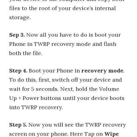
files to the root of your device’s internal
storage.
Sep 3.
Now all you have to do is boot your
Phone in TWRP recovery mode and flash
both the file.
Step 4.
Boot your Phone in
recovery mode
.
To do this, first, switch off your device and
wait for 5 seconds. Next, hold the Volume
Up + Power buttons until your device boots
into TWRP recovery.
Step 5.
Now you will see the TWRP recovery
screen on your phone. Here Tap on
Wipe