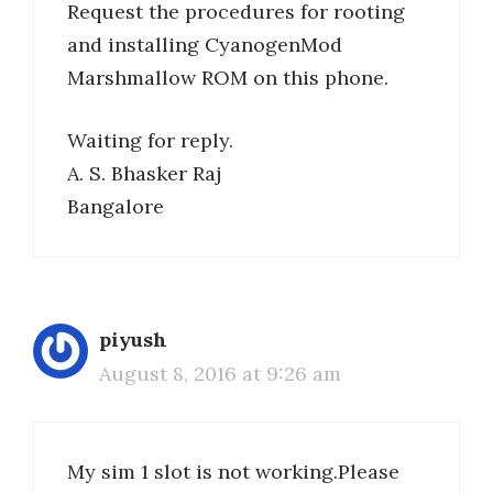
Request the procedures for rooting
and installing CyanogenMod
Marshmallow ROM on this phone.
Waiting for reply.
A. S. Bhasker Raj
Bangalore
piyush
August 8, 2016 at 9:26 am
My sim 1 slot is not working.Please