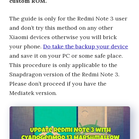
custom ROM.
The guide is only for the Redmi Note 3 user
and don’t try this method on any other
Xiaomi devices otherwise you will brick
your phone.
Do take the backup your device
and save it on your PC or some safe place.
This procedure is only applicable to the
Snapdragon version of the Redmi Note 3.
Please don’t proceed if you have the
Mediatek version.