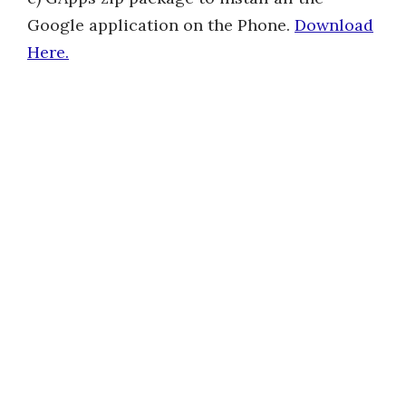
Google application on the Phone.
Download
Here.