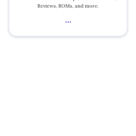
Reviews, ROMs, and more.
...