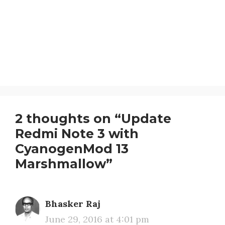
2 thoughts on “Update
Redmi Note 3 with
CyanogenMod 13
Marshmallow”
Bhasker Raj
June 29, 2016 at 4:01 pm