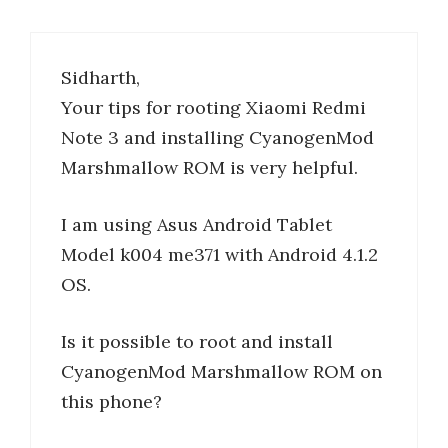
Sidharth,
Your tips for rooting Xiaomi Redmi
Note 3 and installing CyanogenMod
Marshmallow ROM is very helpful.
I am using Asus Android Tablet
Model k004 me371 with Android 4.1.2
OS.
Is it possible to root and install
CyanogenMod Marshmallow ROM on
this phone?