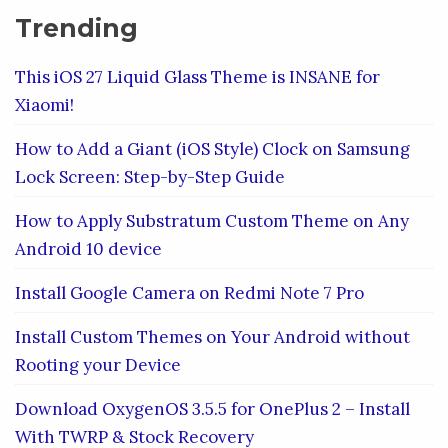
Trending
This iOS 27 Liquid Glass Theme is INSANE for
Xiaomi!
How to Add a Giant (iOS Style) Clock on Samsung
Lock Screen: Step-by-Step Guide
How to Apply Substratum Custom Theme on Any
Android 10 device
Install Google Camera on Redmi Note 7 Pro
Install Custom Themes on Your Android without
Rooting your Device
Download OxygenOS 3.5.5 for OnePlus 2 – Install
With TWRP & Stock Recovery