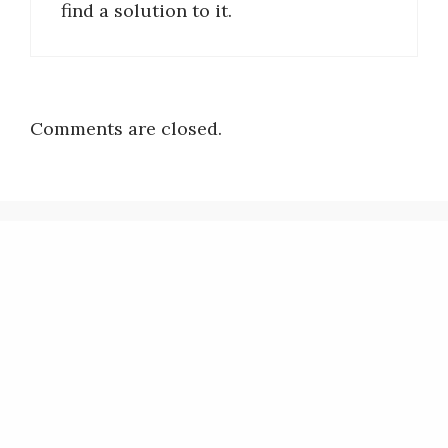
find a solution to it.
Comments are closed.