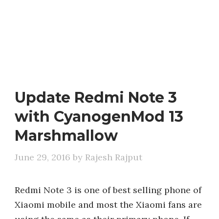
Update Redmi Note 3
with CyanogenMod 13
Marshmallow
June 29, 2016
by
Rajesh Rajput
Redmi Note 3 is one of best selling phone of
Xiaomi mobile and most the Xiaomi fans are