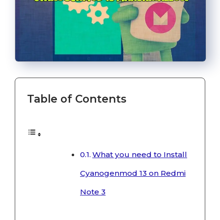
Table of Contents
What you need to Install
Cyanogenmod 13 on Redmi
Note 3