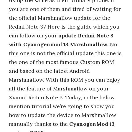
using the same as their primary phone. If
you are one of them and tired of waiting for
the official Marshmallow update for the
Redmi Note 3? Here is the guide which you
can follow on your
update Redmi Note 3
with Cyanogenmod 13 Marshmallow.
No,
this one is not the official update this one is
the one of the most famous Custom ROM
and based on the latest Android
Marshmallow. With this ROM you can enjoy
all the feature of Marshmallow on your
Xiaomi Redmi Note 3. Today, in the below
mention tutorial we’re going to show you
how to update the device to Marshmallow
manually thanks to the
CyanogenMod 13