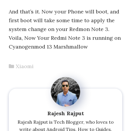
And that’s it. Now your Phone will boot, and
first boot will take some time to apply the
system change on your Redmon Note 3.
Voila, Now Your Redmi Note 3 is running on
Cyanogenmod 13 Marshmallow
Categories
Xiaomi
Rajesh Rajput
Rajesh Rajput is Tech Blogger, who loves to
write about Android Tips, How to Guides,