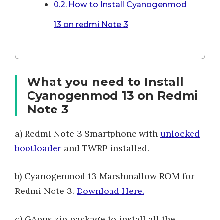
How to Install Cyanogenmod
13 on redmi Note 3
What you need to Install
Cyanogenmod 13 on Redmi
Note 3
a) Redmi Note 3 Smartphone with
unlocked
bootloader
and TWRP installed.
b) Cyanogenmod 13 Marshmallow ROM for
Redmi Note 3.
Download Here.
c) GApps zip package to install all the