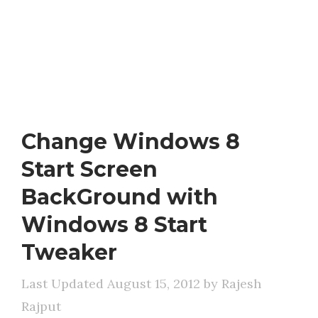
Change Windows 8
Start Screen
BackGround with
Windows 8 Start
Tweaker
August 15, 2012
by
Rajesh
Rajput