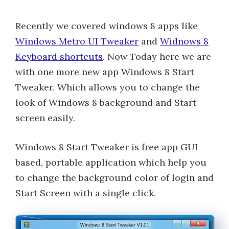
Recently we covered windows 8 apps like
Windows Metro UI Tweaker
and
Widnows 8
Keyboard shortcuts
. Now Today here we are
with one more new app Windows 8 Start
Tweaker. Which allows you to change the
look of Windows 8 background and Start
screen easily.
Windows 8 Start Tweaker is free app GUI
based, portable application which help you
to change the background color of login and
Start Screen with a single click.