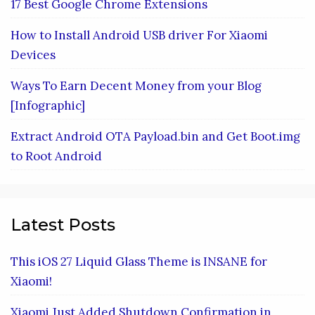
17 Best Google Chrome Extensions
How to Install Android USB driver For Xiaomi
Devices
Ways To Earn Decent Money from your Blog
[Infographic]
Extract Android OTA Payload.bin and Get Boot.img
to Root Android
Latest Posts
This iOS 27 Liquid Glass Theme is INSANE for
Xiaomi!
Xiaomi Just Added Shutdown Confirmation in