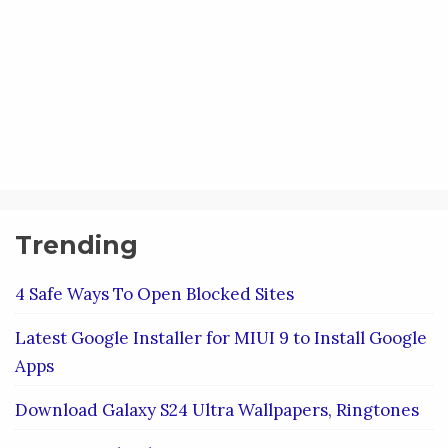
Trending
4 Safe Ways To Open Blocked Sites
Latest Google Installer for MIUI 9 to Install Google
Apps
Download Galaxy S24 Ultra Wallpapers, Ringtones