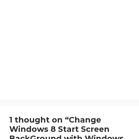
1 thought on “Change
Windows 8 Start Screen
BackGround with Windows