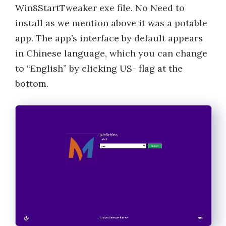
Win8StartTweaker exe file. No Need to
install as we mention above it was a potable
app. The app’s interface by default appears
in Chinese language, which you can change
to “English” by clicking US- flag at the
bottom.