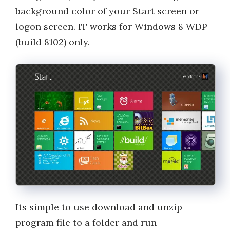
background color of your Start screen or
logon screen. IT works for Windows 8 WDP
(build 8102) only.
Its simple to use download and unzip
program file to a folder and run