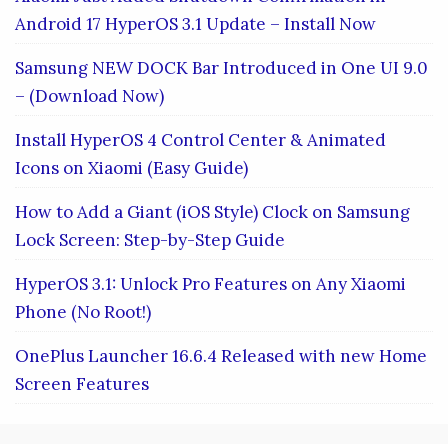
Android 17 HyperOS 3.1 Update – Install Now
Samsung NEW DOCK Bar Introduced in One UI 9.0
– (Download Now)
Install HyperOS 4 Control Center & Animated
Icons on Xiaomi (Easy Guide)
How to Add a Giant (iOS Style) Clock on Samsung
Lock Screen: Step-by-Step Guide
HyperOS 3.1: Unlock Pro Features on Any Xiaomi
Phone (No Root!)
OnePlus Launcher 16.6.4 Released with new Home
Screen Features