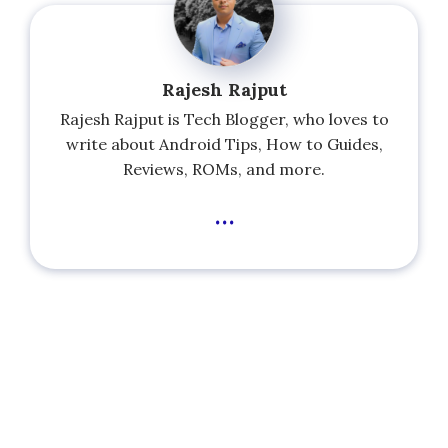
Rajesh Rajput
Rajesh Rajput is Tech Blogger, who loves to
write about Android Tips, How to Guides,
Reviews, ROMs, and more.
...