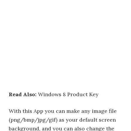
Read Also:
Windows 8 Product Key
With this App you can make any image file
(png/bmp/jpg/gif) as your default screen
background, and you can also change the