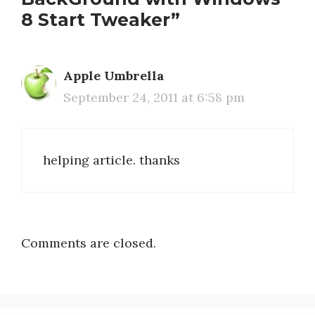
8 Start Tweaker”
Apple Umbrella
September 24, 2011 at 6:58 pm
helping article. thanks
Comments are closed.