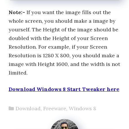
Note:-
If you want the image fills out the
whole screen, you should make a image by
yourself. The Height of the image should be
doubled with the Height of your Screen
Resolution. For example, if your Screen
Resolution is 1280 X 800, you should make a
image with Height 1600, and the width is not
limited.
Download Windows 8 Start Tweaker here
Categories
Download
,
Freeware
,
Windows 8